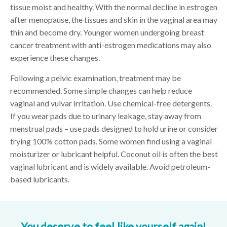
tissue moist and healthy. With the normal decline in estrogen
after menopause, the tissues and skin in the vaginal area may
thin and become dry. Younger women undergoing breast
cancer treatment with anti-estrogen medications may also
experience these changes.
Following a pelvic examination, treatment may be
recommended. Some simple changes can help reduce
vaginal and vulvar irritation. Use chemical-free detergents.
If you wear pads due to urinary leakage, stay away from
menstrual pads – use pads designed to hold urine or consider
trying 100% cotton pads. Some women find using a vaginal
moisturizer or lubricant helpful. Coconut oil is often the best
vaginal lubricant and is widely available. Avoid petroleum-
based lubricants.
You deserve to feel like yourself again!