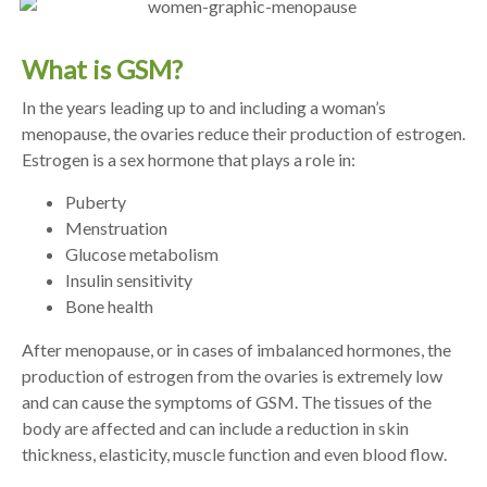
What is GSM?
In the years leading up to and including a woman’s
menopause, the ovaries reduce their production of estrogen.
Estrogen is a sex hormone that plays a role in:
Puberty
Menstruation
Glucose metabolism
Insulin sensitivity
Bone health
After menopause, or in cases of imbalanced hormones, the
production of estrogen from the ovaries is extremely low
and can cause the symptoms of GSM. The tissues of the
body are affected and can include a reduction in skin
thickness, elasticity, muscle function and even blood flow.