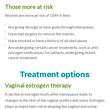
Those more at risk
Women are more at risk of GSM if they:
Are going through or have gone through menopause
Have had surgery to remove the ovaries
Have smoked or have a history of alcohol abuse
Are undergoing certain cancer treatments, such as anti-
estrogen medications for patients undergoing breast
cancer treatment
Treatment options
Vaginal estrogen therapy
A decline in estrogen levels after menopause leads to
changes in the skin of the vagina, urethra and vulva. Estrogen
plays an important role in keeping the vaginal and vulvar