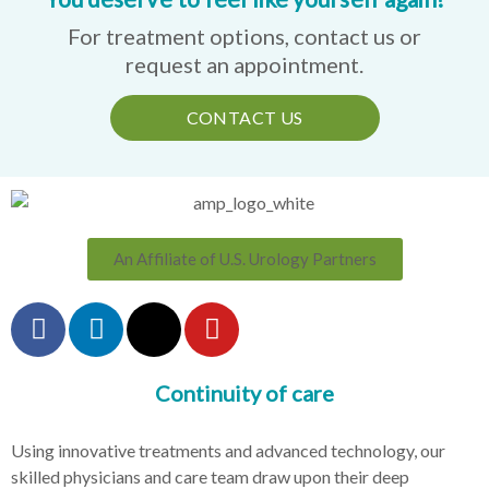
For treatment options, contact us or
request an appointment.
CONTACT US
An Affiliate of U.S. Urology Partners
Continuity of care
Using innovative treatments and advanced technology, our
skilled physicians and care team draw upon their deep