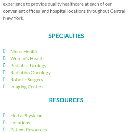
experience to provide quality healthcare at each of our
convenient offices and hospital locations throughout Central
New York.
SPECIALTIES
Men’s Health
Women’s Health
Pediatric Urology
Radiation Oncology
Robotic Surgery
Imaging Centers
RESOURCES
Find a Physician
Locations
Patient Resources