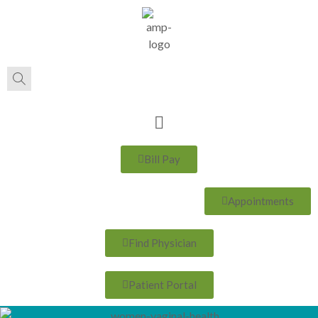
Bill Pay
Appointments
Find Physician
Patient Portal