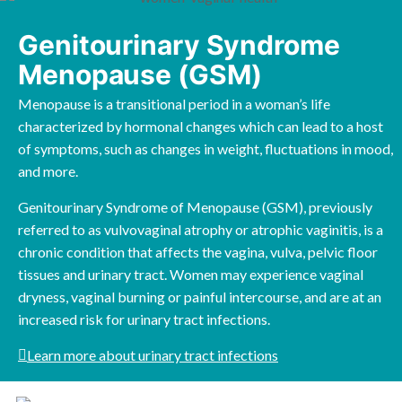
Genitourinary Syndrome
Menopause (GSM)
Menopause is a transitional period in a woman’s life
characterized by hormonal changes which can lead to a host
of symptoms, such as changes in weight, fluctuations in mood,
and more.
Genitourinary Syndrome of Menopause (GSM), previously
referred to as vulvovaginal atrophy or atrophic vaginitis, is a
chronic condition that affects the vagina, vulva, pelvic floor
tissues and urinary tract. Women may experience vaginal
dryness, vaginal burning or painful intercourse, and are at an
increased risk for urinary tract infections.
Learn more about urinary tract infections