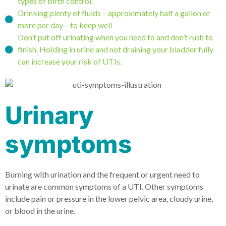
types of birth control.
Drinking plenty of fluids – approximately half a gallon or
more per day – to keep well
Don’t put off urinating when you need to and don’t rush to
finish. Holding in urine and not draining your bladder fully
can increase your risk of UTIs.
Urinary
symptoms
Burning with urination and the frequent or urgent need to
urinate are common symptoms of a UTI. Other symptoms
include pain or pressure in the lower pelvic area, cloudy urine,
or blood in the urine.