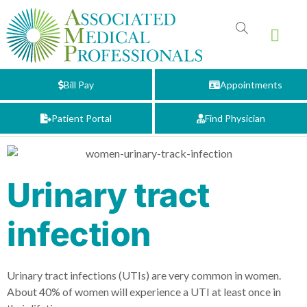
Bill Pay
Appointments
Patient Portal
Find Physician
Urinary tract
infection
Urinary tract infections (UTIs) are very common in women.
About 40% of women will experience a UTI at least once in