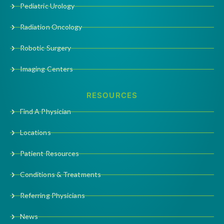
Pediatric Urology
Radiation Oncology
Robotic Surgery
Imaging Centers
RESOURCES
Find A Physician
Locations
Patient Resources
Conditions & Treatments
Referring Physicians
News