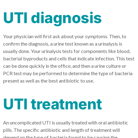
UTI diagnosis
Your physician will first ask about your symptoms. Then, to
confirm the diagnosis, a urine test known as a urinalysis is
usually done. Your urinalysis tests for components like blood,
bacterial byproducts and cells that indicate infection. This test
can be done quickly in the office, and then a urine culture or
PCR test may be performed to determine the type of bacteria
present as well as the best antibiotic to use.
UTI treatment
An uncomplicated UTI is usually treated with oral antibiotic
pills. The specific antibiotic and length of treatment will
depend on the type of bacteria found to be causing the