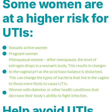
Some women are
at a higher risk for
UTIs:
Sexually active women
Pregnant women
Menopausal women – After menopause, the level of
estrogen drops in a woman’s body. This results in changes
to the vaginal pH as the acid/base balance is disturbed.
This can change the types of bacteria that live in the vagina
to those more likely to cause UTIs.
Women with diabetes or other health conditions that
decrease their body’s ability to fight infection.
Help avoid UTIs