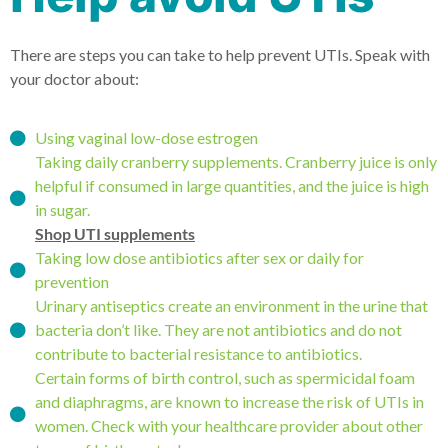
There are steps you can take to help prevent UTIs. Speak with
your doctor about:
Using vaginal low-dose estrogen
Taking daily cranberry supplements. Cranberry juice is only
helpful if consumed in large quantities, and the juice is high
in sugar.
Shop UTI supplements
Taking low dose antibiotics after sex or daily for
prevention
Urinary antiseptics create an environment in the urine that
bacteria don’t like. They are not antibiotics and do not
contribute to bacterial resistance to antibiotics.
Certain forms of birth control, such as spermicidal foam
and diaphragms, are known to increase the risk of UTIs in
women. Check with your healthcare provider about other