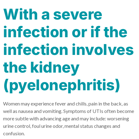
With a severe
infection or if the
infection involves
the kidney
(pyelonephritis)
Women may experience fever and chills, pain in the back, as
well as nausea and vomiting. Symptoms of UTIs often become
more subtle with advancing age and may include: worsening
urine control, foul urine odor, mental status changes and
confusion.