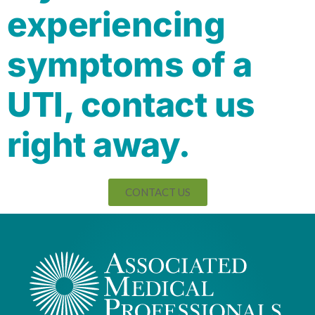
experiencing
symptoms of a
UTI, contact us
right away.
CONTACT US