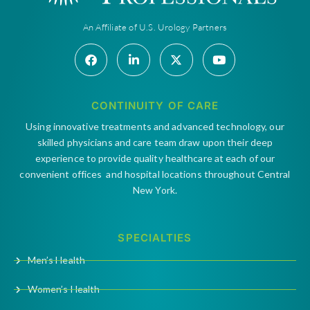
An Affiliate of U.S. Urology Partners
CONTINUITY OF CARE
Using innovative treatments and advanced technology, our
skilled physicians and care team draw upon their deep
experience to provide quality healthcare at each of our
convenient offices and hospital locations throughout Central
New York.
SPECIALTIES
Men’s Health
Women’s Health