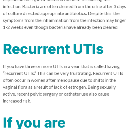
infection. Bacteria are often cleared from the urine after 3 days
of culture directed appropriate antibiotics. Despite this, the
symptoms from the inflammation from the infection may linger
1-2 weeks even though bacteria have already been cleared.
Recurrent UTIs
If you have three or more UTIs in a year, that is called having
“recurrent UTIs.” This can be very frustrating. Recurrent UTIs
often occur in women after menopause due to shifts in the
vaginal flora as a result of lack of estrogen. Being sexually
active, recent pelvic surgery or catheter use also cause
increased risk.
If you are