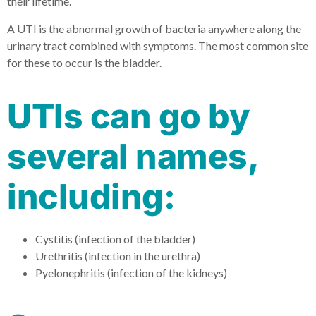
their lifetime.
A UTI is the abnormal growth of bacteria anywhere along the
urinary tract combined with symptoms. The most common site
for these to occur is the bladder.
UTIs can go by
several names,
including:
Cystitis (infection of the bladder)
Urethritis (infection in the urethra)
Pyelonephritis (infection of the kidneys)