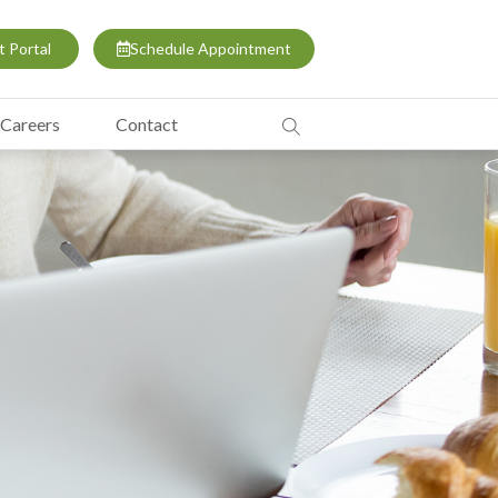
t Portal
Schedule Appointment
Careers
Contact