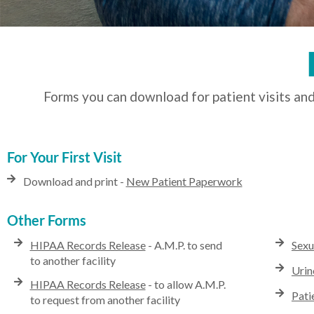
Forms you can download for patient visits and
For Your First Visit
Download and print -
New Patient Paperwork
Other Forms
HIPAA Records Release
- A.M.P. to send
Sexu
to another facility
Urin
HIPAA Records Release
- to allow A.M.P.
Pati
to request from another facility