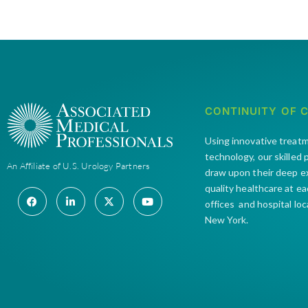
CONTINUITY OF 
Using innovative treat
technology, our skilled
An Affiliate of U.S. Urology Partners
draw upon their deep e
quality healthcare at e
offices and hospital lo
New York.