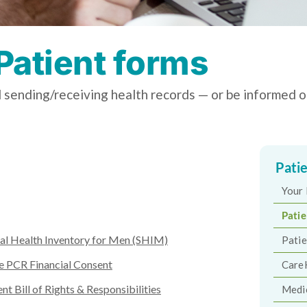
Patient forms
 sending/receiving health records — or be informed on
Pati
Your 
Pati
al Health Inventory for Men (SHIM)
Patie
e PCR Financial Consent
Care
ent Bill of Rights & Responsibilities
Medi