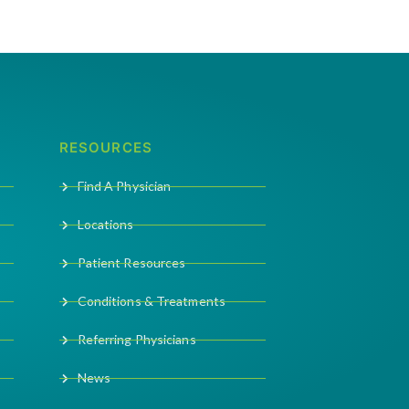
RESOURCES
Find A Physician
Locations
Patient Resources
Conditions & Treatments
Referring Physicians
News