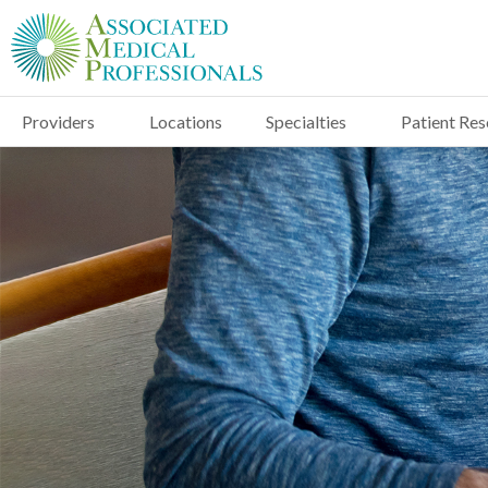
Providers
Locations
Specialties
Patient Re