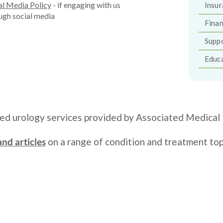
al Media Policy
- if engaging with us
Insur
ugh social media
Finan
Supp
Educa
zed urology services provided by Associated Medical 
nd articles
on a range of condition and treatment top