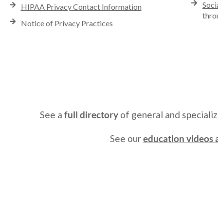
Soci
HIPAA Privacy Contact Information
thro
Notice of Privacy Practices
See a
full directory
of general and speciali
See our
education videos a