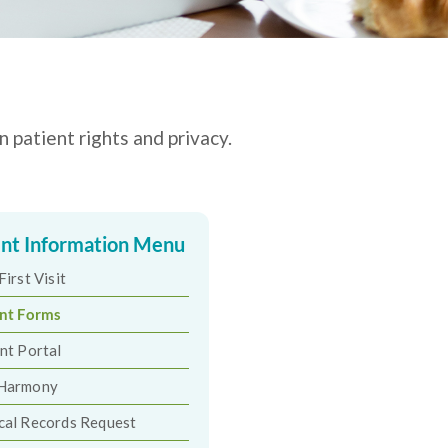
 patient rights and privacy.
ent Information Menu
First Visit
ent Forms
nt Portal
Harmony
cal Records Request