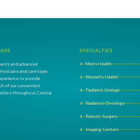
CARE
SPECIALTIES
Men’s Health
ments and advanced
 physicians and care team
Women’s Health
xperience to provide
ach of our convenient
Pediatric Urology
cations throughout Central
Radiation Oncology
Robotic Surgery
Imaging Centers