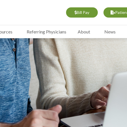
Bill Pay
Patien
sources
Referring Physicians
About
News