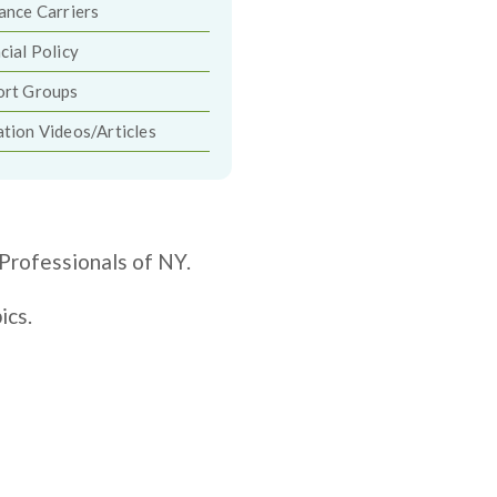
ance Carriers
cial Policy
ort Groups
tion Videos/Articles
Professionals of NY.
ics.