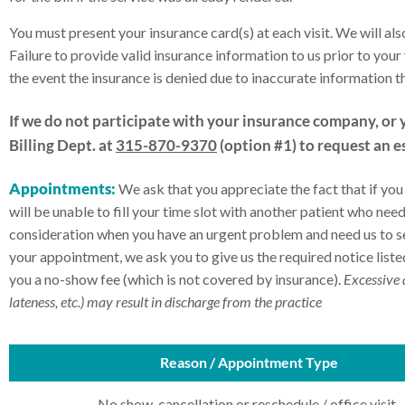
You must present your insurance card(s) at each visit. We will also
Failure to provide valid insurance information to us prior to your v
the event the insurance is denied due to inaccurate information 
If we do not participate with your insurance company, or 
Billing Dept. at
315-870-9370
(option #1) to request an e
Appointments:
We ask that you appreciate the fact that if yo
will be unable to fill your time slot with another patient who n
consideration when you have an urgent problem and need us to see
your appointment, we ask you to give us the required notice listed
you a no-show fee (which is not covered by insurance).
Excessive 
lateness, etc.) may result in discharge from the practice
Reason / Appointment Type
No show, cancellation or reschedule / office visit