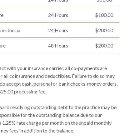
re
24 Hours
$100.00
anesthesia
24 Hours
$200.00
ure
48 Hours
$200.00
ct with your insurance carrier, all co-payments are
for all coinsurance and deductibles. Failure to do so may
e do accept cash, personal or bank checks, money orders,
 $25.00 processing fee.
ard resolving outstanding debt to the practice may be
responsible for the outstanding balance due to our
 a 1.25% rate charge per month on the unpaid monthly
ney fees in addition to the balance.