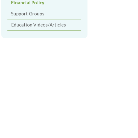
Financial Policy
Support Groups
Education Videos/Articles