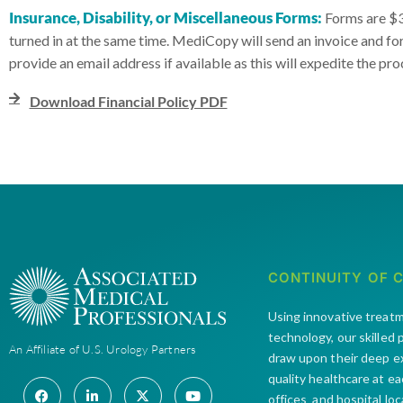
Insurance, Disability, or Miscellaneous Forms:
Forms are $30
turned in at the same time. MediCopy will send an invoice and f
provide an email address if available as this will expedite the pro
Download Financial Policy PDF
CONTINUITY OF 
Using innovative treat
technology, our skilled
An Affiliate of U.S. Urology Partners
draw upon their deep e
quality healthcare at e
offices and hospital lo