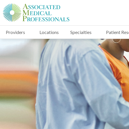
Providers
Locations
Specialties
Patient Re