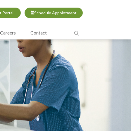
t Portal
Schedule Appointment
Careers
Contact