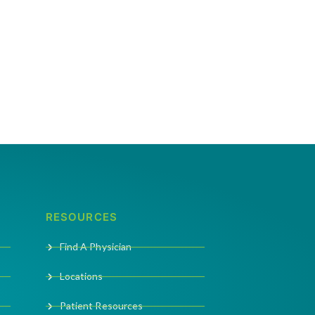
RESOURCES
Find A Physician
Locations
Patient Resources