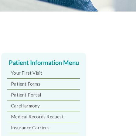
Patient Information Menu
Your First Visit
Patient Forms
Patient Portal
CareHarmony
Medical Records Request
Insurance Carriers