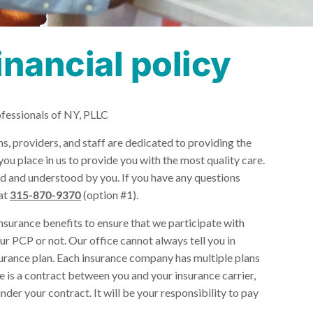
inancial policy
ofessionals of NY, PLLC
, providers, and staff are dedicated to providing the
you place in us to provide you with the most quality care.
ted and understood by you. If you have any questions
 at
315-870-9370
(option #1).
insurance benefits to ensure that we participate with
ur PCP or not. Our office cannot always tell you in
urance plan. Each insurance company has multiple plans
 is a contract between you and your insurance carrier,
er your contract. It will be your responsibility to pay