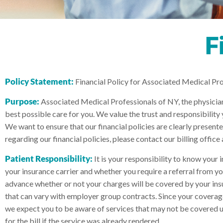
F
Policy Statement:
Financial Policy for Associated Medical Pr
Purpose:
Associated Medical Professionals of NY, the physicians
best possible care for you. We value the trust and responsibility 
We want to ensure that our financial policies are clearly presen
regarding our financial policies, please contact our billing office
Patient Responsibility:
It is your responsibility to know your 
your insurance carrier and whether you require a referral from yo
advance whether or not your charges will be covered by your ins
that can vary with employer group contracts. Since your coverage
we expect you to be aware of services that may not be covered und
for the bill if the service was already rendered.