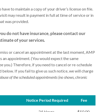
 have to maintain a copy of your driver’s license on file.
isit may result in payment in full at time of service or in
that was provided.
you do not have insurance, please contact our
stimate of your services.
u miss or cancel an appointment at the last moment, AMP
eeds an appointment. (You would expect the same
 you.) Therefore, if you need to cancel or re-schedule
 below. If you fail to give us such notice, we will charge
abuse of the scheduled appointments (no shows, chronic
Notice Period Required
Fee
24 Hours
$50.00