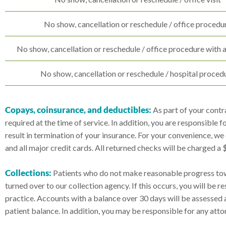
No show, cancellation or reschedule / office procedu
No show, cancellation or reschedule / office procedure with 
No show, cancellation or reschedule / hospital proced
Copays, coinsurance, and deductibles:
As part of your contra
required at the time of service. In addition, you are responsible 
result in termination of your insurance. For your convenience, w
and all major credit cards. All returned checks will be charged a
Collections:
Patients who do not make reasonable progress tow
turned over to our collection agency. If this occurs, you will be 
practice. Accounts with a balance over 30 days will be assessed
patient balance. In addition, you may be responsible for any attor