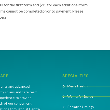
 for the first form and $15 for each additional form
orms cannot be completed prior to payment. Please
cess.
CARE
SPECIALTIES
Men’s Health
ments and advanced
 physicians and care team
Women’s Health
xperience to provide
ach of our convenient
Pediatric Urology
cations throughout Central