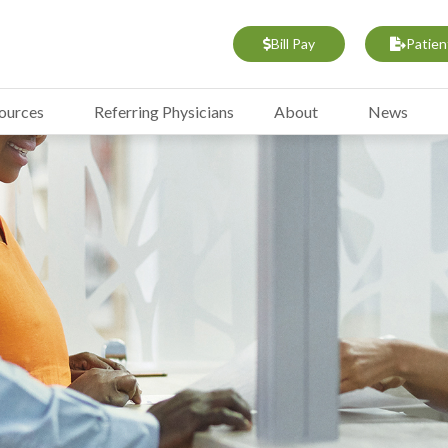
Bill Pay
Patien
sources
Referring Physicians
About
News