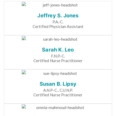
Jeffrey S. Jones
P.A.-C.
Certified Physician Assistant
Sarah K. Leo
F.N.P.-C.
Certified Nurse Practitioner
Susan B. Lipsy
A.N.P-C., C.U.N.P.
Certified Nurse Practitioner