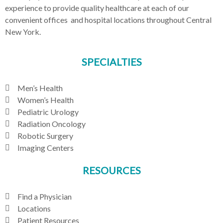
experience to provide quality healthcare at each of our
convenient offices and hospital locations throughout Central
New York.
SPECIALTIES
Men’s Health
Women’s Health
Pediatric Urology
Radiation Oncology
Robotic Surgery
Imaging Centers
RESOURCES
Find a Physician
Locations
Patient Resources