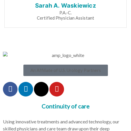
Sarah A. Waskiewicz
P.A.-C.
Certified Physician Assistant
An Affiliate of U.S. Urology Partners
Continuity of care
Using innovative treatments and advanced technology, our
skilled physicians and care team draw upon their deep