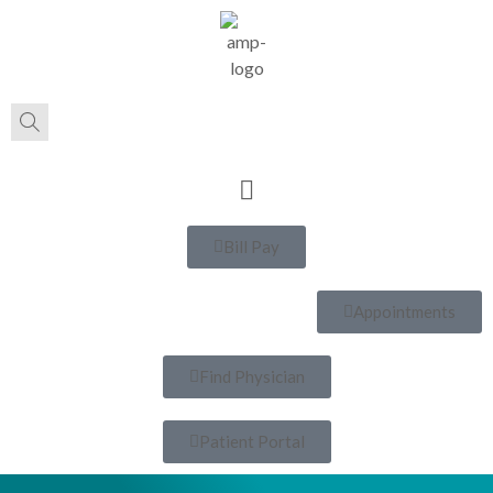
Bill Pay
Appointments
Find Physician
Patient Portal