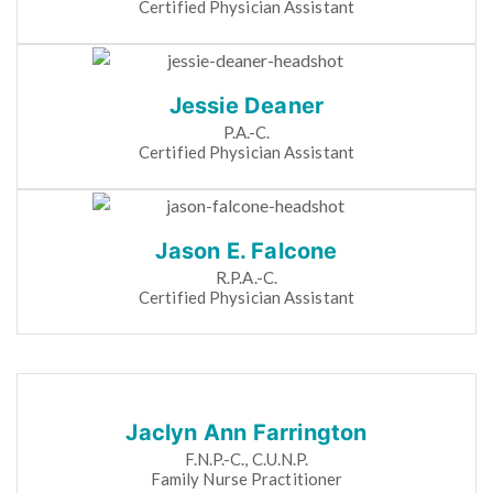
Certified Physician Assistant
Jessie Deaner
P.A.-C.
Certified Physician Assistant
Jason E. Falcone
R.P.A.-C.
Certified Physician Assistant
Jaclyn Ann Farrington
F.N.P.-C., C.U.N.P.
Family Nurse Practitioner