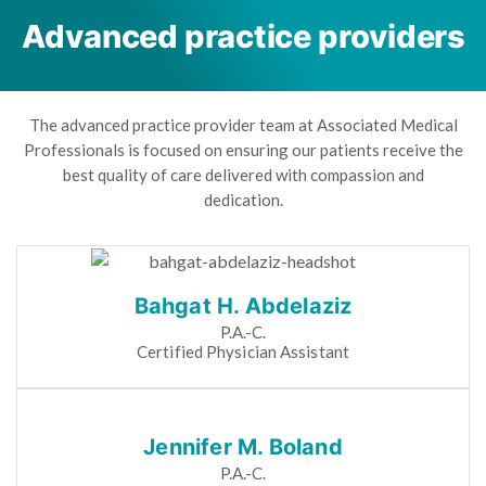
Advanced practice providers
The advanced practice provider team at Associated Medical
Professionals is focused on ensuring our patients receive the
best quality of care delivered with compassion and
dedication.
Bahgat H. Abdelaziz
P.A.-C.
Certified Physician Assistant
Jennifer M. Boland
P.A.-C.