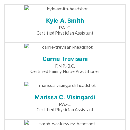
Kyle A. Smith
P.A.-C.
Certified Physician Assistant
Carrie Trevisani
F.N.P.-B.C.
Certified Family Nurse Practitioner
Marissa C. Visingardi
P.A.-C.
Certified Physician Assistant