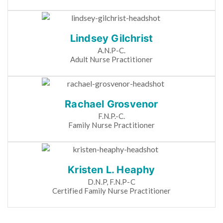
Lindsey Gilchrist
A.N.P-C.
Adult Nurse Practitioner
Rachael Grosvenor
F.N.P.-C.
Family Nurse Practitioner
Kristen L. Heaphy
D.N.P, F.N.P-C
Certified Family Nurse Practitioner