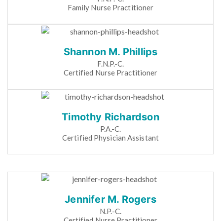
Family Nurse Practitioner
Shannon M. Phillips
F.N.P.-C.
Certified Nurse Practitioner
Timothy Richardson
P.A.-C.
Certified Physician Assistant
Jennifer M. Rogers
N.P.-C.
Certified Nurse Practitioner