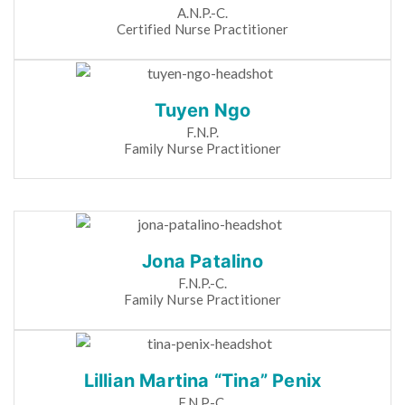
A.N.P.-C.
Certified Nurse Practitioner
Tuyen Ngo
F.N.P.
Family Nurse Practitioner
Jona Patalino
F.N.P.-C.
Family Nurse Practitioner
Lillian Martina “Tina” Penix
F.N.P.-C.