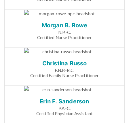
Morgan B. Rowe
N.P.-C.
Certified Nurse Practitioner
Christina Russo
F.N.P.-B.C.
Certified Family Nurse Practitioner
Erin F. Sanderson
P.A.-C.
Certified Physician Assistant