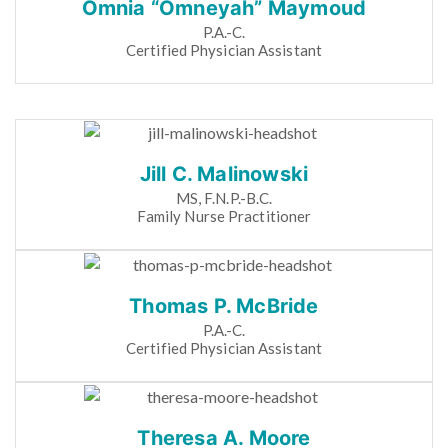
Omnia “Omneyah” Maymoud
P.A.-C.
Certified Physician Assistant
Jill C. Malinowski
MS, F.N.P.-B.C.
Family Nurse Practitioner
Thomas P. McBride
P.A.-C.
Certified Physician Assistant
Theresa A. Moore