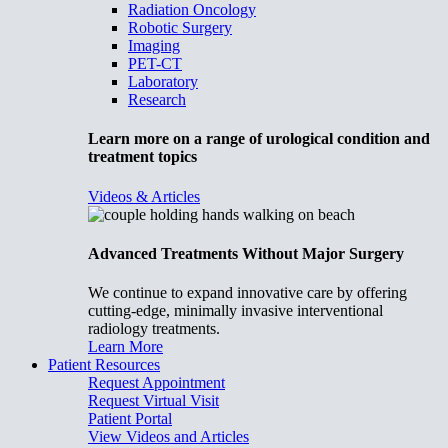
Radiation Oncology
Robotic Surgery
Imaging
PET-CT
Laboratory
Research
Learn more on a range of urological condition and
treatment topics
Videos & Articles
Advanced Treatments Without Major Surgery
We continue to expand innovative care by offering
cutting-edge, minimally invasive interventional
radiology treatments.
Learn More
Patient Resources
Request Appointment
Request Virtual Visit
Patient Portal
View Videos and Articles