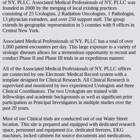
of NY, PLLC. Associated Medical Professionals of NY, PLLC was
founded in 2008 by the merging of local existing practices
consisting of 25 Urologists, 2 Radiation Oncologists, 1 Pathologist,
13 physician extenders, and over 250 support staff. The group
extends its geographic representation in 5 counties with 9 offices in
Central New York.
Associated Medical Professionals of NY, PLLC has a total of over
1,000 patient encounters per day. This large exposure to a variety of
urologic diseases allows for a tremendous opportunity to recruit and
conduct Phase II and Phase III trials in an expeditious manner.
All of the Associated Medical Professionals of NY, PLLC offices
are connected by one Electronic Medical Record system with a
template designed for Clinical Research. All Clinical Research is
supervised and monitored by two experienced Urologists and three
Clinical Coordinators. The two Urologists are trained with
fellowships and academic backgrounds as well as significant prior
participation as Principal Investigators in multiple studies over the
past 20 years.
Most of our Clinical trials are conducted out of our Water Street
location. This site is prepared and equipped with dedicated research
space, personnel and equipment (i.e. dedicated freezers, EKG
machines, locked cabinets for source documents and medications,