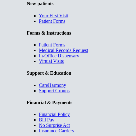
New patients
Your First Visit
Patient Forms
Forms & Instructions
Patient Forms
Medical Records Request
In-Office Dispensary
Virtual Visits
Support & Education
CareHarmony
Support Groups
Financial & Payments
Financial Policy
Bill Pay
No Surprise Act
Insurance Carriers