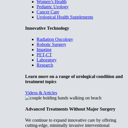
Women’s Health
Pediatric Urology
Cancer Care
Urological Health Supplements
Innovative Technology
Radiation Oncology
Robotic Surgery
Imaging
PET-CT
Laboratory
Research
Learn more on a range of urological condition and
treatment topics
Videos & Articles
Advanced Treatments Without Major Surgery
We continue to expand innovative care by offering
cutting-edge, minimally invasive interventional