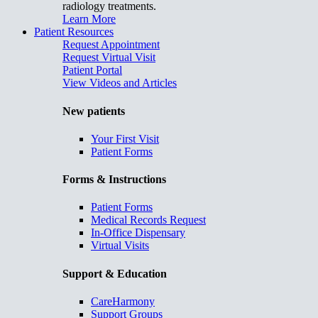
radiology treatments.
Learn More
Patient Resources
Request Appointment
Request Virtual Visit
Patient Portal
View Videos and Articles
New patients
Your First Visit
Patient Forms
Forms & Instructions
Patient Forms
Medical Records Request
In-Office Dispensary
Virtual Visits
Support & Education
CareHarmony
Support Groups