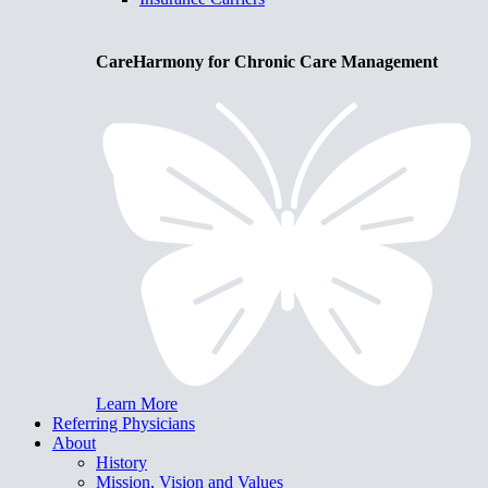
CareHarmony for Chronic Care Management
Learn More
Referring Physicians
About
History
Mission, Vision and Values