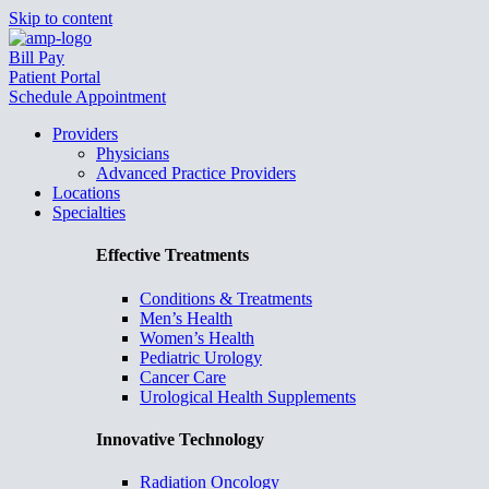
Skip to content
Bill Pay
Patient Portal
Schedule Appointment
Providers
Physicians
Advanced Practice Providers
Locations
Specialties
Effective Treatments
Conditions & Treatments
Men’s Health
Women’s Health
Pediatric Urology
Cancer Care
Urological Health Supplements
Innovative Technology
Radiation Oncology