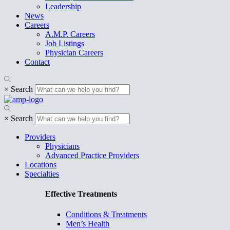
Leadership
News
Careers
A.M.P. Careers
Job Listings
Physician Careers
Contact
×
Search
×
Search
Providers
Physicians
Advanced Practice Providers
Locations
Specialties
Effective Treatments
Conditions & Treatments
Men’s Health