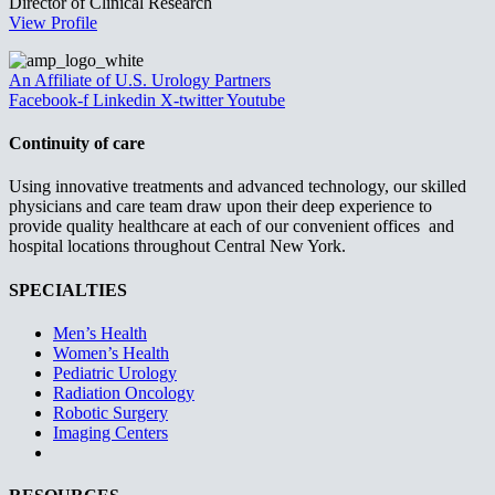
Director of Clinical Research
View Profile
An Affiliate of U.S. Urology Partners
Facebook-f
Linkedin
X-twitter
Youtube
Continuity of care
Using innovative treatments and advanced technology, our skilled
physicians and care team draw upon their deep experience to
provide quality healthcare at each of our convenient offices and
hospital locations throughout Central New York.
SPECIALTIES
Men’s Health
Women’s Health
Pediatric Urology
Radiation Oncology
Robotic Surgery
Imaging Centers