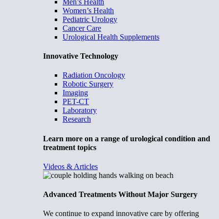
Men’s Health
Women’s Health
Pediatric Urology
Cancer Care
Urological Health Supplements
Innovative Technology
Radiation Oncology
Robotic Surgery
Imaging
PET-CT
Laboratory
Research
Learn more on a range of urological condition and
treatment topics
Videos & Articles
Advanced Treatments Without Major Surgery
We continue to expand innovative care by offering