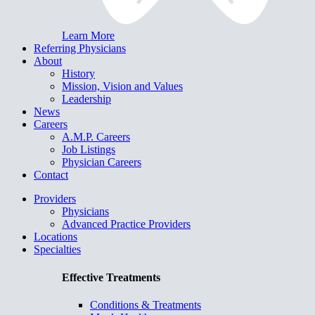
Learn More
Referring Physicians
About
History
Mission, Vision and Values
Leadership
News
Careers
A.M.P. Careers
Job Listings
Physician Careers
Contact
Providers
Physicians
Advanced Practice Providers
Locations
Specialties
Effective Treatments
Conditions & Treatments