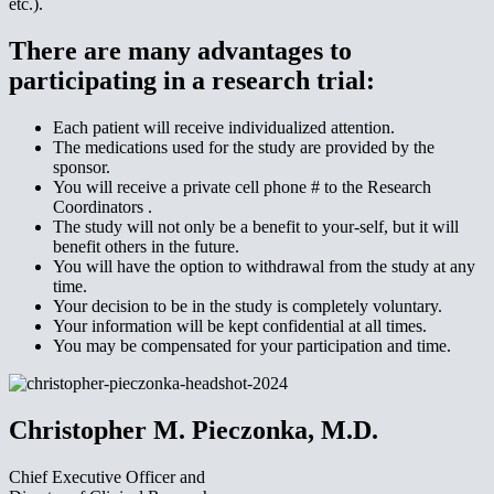
etc.).
There are many advantages to
participating in a research trial:
Each patient will receive individualized attention.
The medications used for the study are provided by the
sponsor.
You will receive a private cell phone # to the Research
Coordinators .
The study will not only be a benefit to your-self, but it will
benefit others in the future.
You will have the option to withdrawal from the study at any
time.
Your decision to be in the study is completely voluntary.
Your information will be kept confidential at all times.
You may be compensated for your participation and time.
Christopher M. Pieczonka, M.D.
Chief Executive Officer and