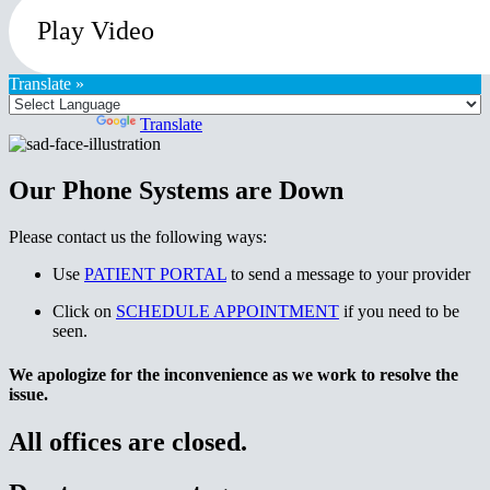
Play Video
Translate »
Powered by
Translate
Our Phone Systems are Down
Please contact us the following ways:
Use
PATIENT PORTAL
to send a message to your provider
Click on
SCHEDULE APPOINTMENT
if you need to be
seen.
We apologize for the inconvenience as we work to resolve the
issue.
All offices are closed.