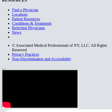
RESOURCES
Find a Physician
Locations
Patient Resources
Conditions & Treatments
Referring Physicians
News
© Associated Medical Professionals of NY, LLC. All Rights
Reserved
Privacy Practices
Non-Discrimination and Accessibility