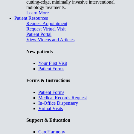
cutting-edge, minimally invasive interventional
radiology treatments.
Learn More
Patient Resources
Request Appointment
Request Virtual Visit
Patient Portal
View Videos and Articles
New patients
Your First Visit
Patient Forms
Forms & Instructions
Patient Forms
Medical Records Request
In-Office Dispensary
Virtual Visits
Support & Education
CareHarmony