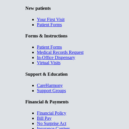
New patients
Your First Visit
Patient Forms
Forms & Instructions
Patient Forms
Medical Records Request
In-Office Dispensary
Virtual Visits
Support & Education
CareHarmony
Support Groups
Financial & Payments
Financial Policy
Bill Pay
No Surprise Act
Insurance Carriers