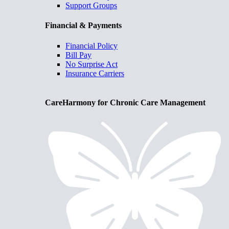
Support Groups
Financial & Payments
Financial Policy
Bill Pay
No Surprise Act
Insurance Carriers
CareHarmony for Chronic Care Management