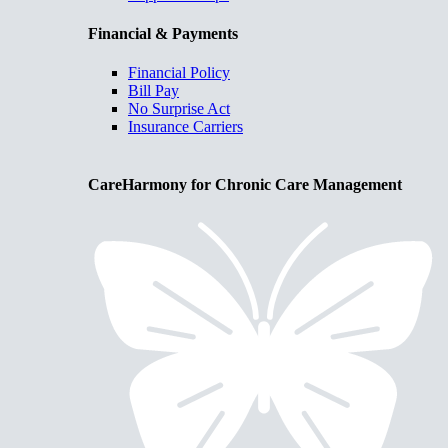
Financial & Payments
Financial Policy
Bill Pay
No Surprise Act
Insurance Carriers
CareHarmony for Chronic Care Management