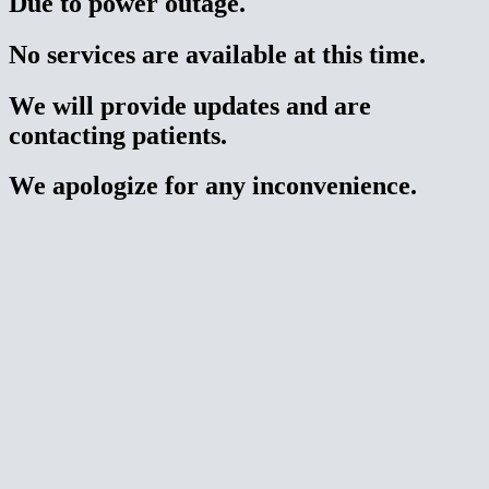
Due to power outage.
No services are available at this time.
We will provide updates and are
contacting patients.
We apologize for any inconvenience.