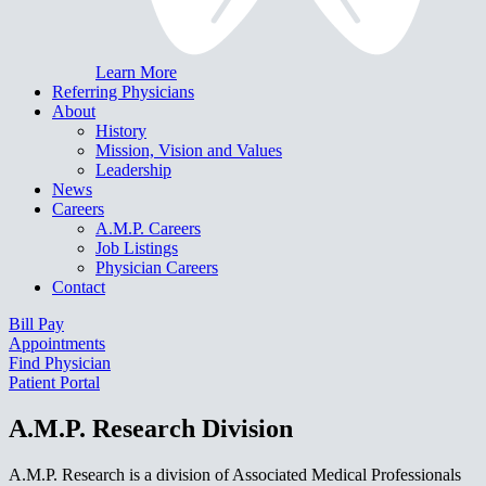
Learn More
Referring Physicians
About
History
Mission, Vision and Values
Leadership
News
Careers
A.M.P. Careers
Job Listings
Physician Careers
Contact
Bill Pay
Appointments
Find Physician
Patient Portal
A.M.P. Research Division
A.M.P. Research is a division of Associated Medical Professionals