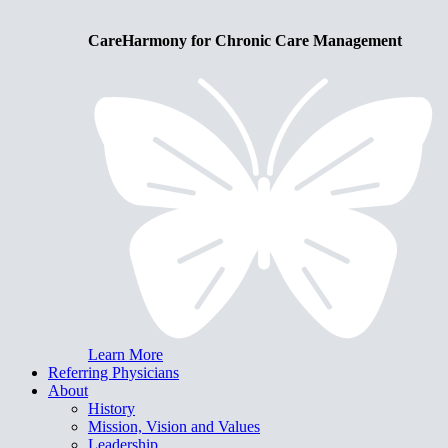
CareHarmony for Chronic Care Management
Learn More
Referring Physicians
About
History
Mission, Vision and Values
Leadership