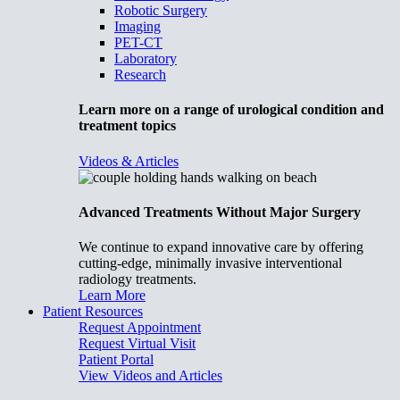
Robotic Surgery
Imaging
PET-CT
Laboratory
Research
Learn more on a range of urological condition and
treatment topics
Videos & Articles
Advanced Treatments Without Major Surgery
We continue to expand innovative care by offering
cutting-edge, minimally invasive interventional
radiology treatments.
Learn More
Patient Resources
Request Appointment
Request Virtual Visit
Patient Portal
View Videos and Articles