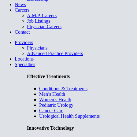
News
Careers
A.M.P. Careers
Job Listings
Physician Careers
Contact
Providers
Physicians
Advanced Practice Providers
Locations
Specialties
Effective Treatments
Conditions & Treatments
Men’s Health
Women’s Health
Pediatric Urology
Cancer Care
Urological Health Supplements
Innovative Technology