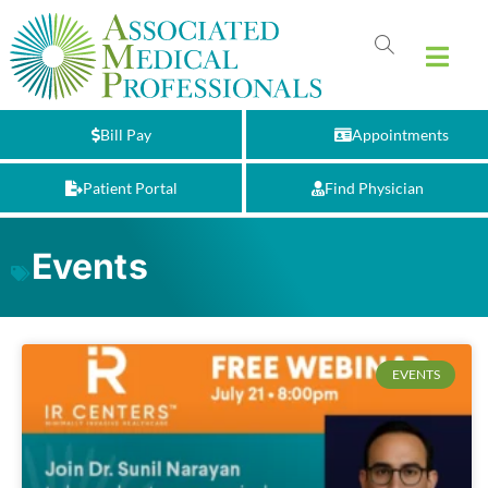
Bill Pay
Appointments
Patient Portal
Find Physician
Events
EVENTS