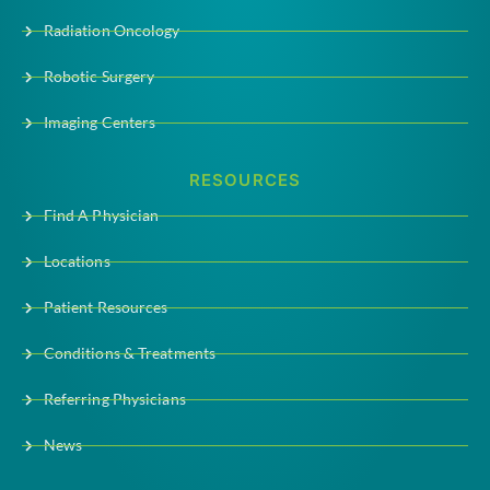
Radiation Oncology
Robotic Surgery
Imaging Centers
RESOURCES
Find A Physician
Locations
Patient Resources
Conditions & Treatments
Referring Physicians
News