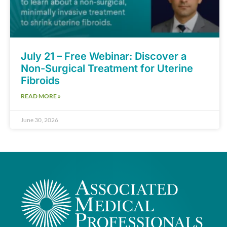
July 21 – Free Webinar: Discover a
Non-Surgical Treatment for Uterine
Fibroids
READ MORE »
June 30, 2026