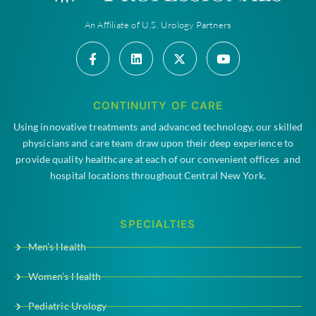
An Affiliate of U.S. Urology Partners
CONTINUITY OF CARE
Using innovative treatments and advanced technology, our skilled
physicians and care team draw upon their deep experience to
provide quality healthcare at each of our convenient offices and
hospital locations throughout Central New York.
SPECIALTIES
Men’s Health
Women’s Health
Pediatric Urology