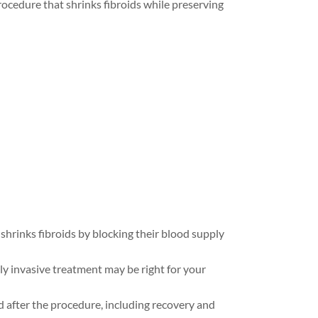
rocedure that shrinks fibroids while preserving
hrinks fibroids by blocking their blood supply
y invasive treatment may be right for your
 after the procedure, including recovery and