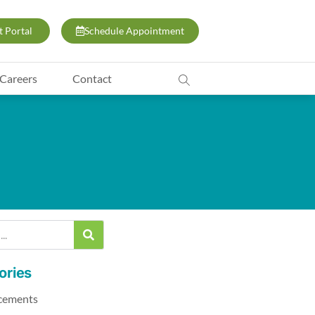
t Portal
Schedule Appointment
Careers
Contact
ories
cements