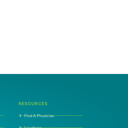
RESOURCES
Find A Physician
Locations