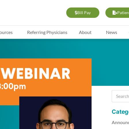
Bill Pay
Patien
ources
Referring Physicians
About
News
Categ
Announ