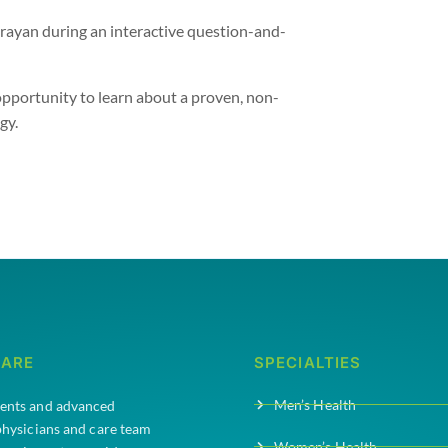
rayan during an interactive question-and-
is opportunity to learn about a proven, non-
gy.
CARE
SPECIALTIES
Men’s Health
ments and advanced
 physicians and care team
Women’s Health