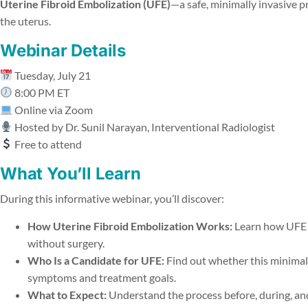
Uterine Fibroid Embolization (UFE)
—a safe, minimally invasive p
the uterus.
Webinar Details
Tuesday, July 21
8:00 PM ET
Online via Zoom
Hosted by Dr. Sunil Narayan, Interventional Radiologist
Free to attend
What You’ll Learn
During this informative webinar, you’ll discover:
How Uterine Fibroid Embolization Works:
Learn how UFE s
without surgery.
Who Is a Candidate for UFE:
Find out whether this minimall
symptoms and treatment goals.
What to Expect:
Understand the process before, during, and