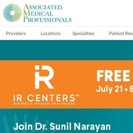
Providers
Locations
Specialties
Patient Res