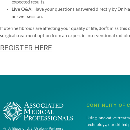
expected results.
Live Q&A:
Have your questions answered directly by Dr. Na
answer session.
If uterine fibroids are affecting your quality of life, don’t miss th
surgical treatment option from an expert in interventional radiolo
REGISTER HERE
CONTINUITY OF 
Using innovative treat
technology, our skilled
An Affiliate of U.S. Urology Partners