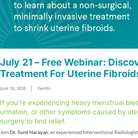
July 21 – Free Webinar: Disco
Treatment For Uterine Fibroid
June 30, 2026
Events
If you’re experiencing heavy menstrual blee
urination, or other symptoms caused by ute
surgery to find relief.
Join
Dr. Sunil Narayan
, an experienced Interventional Radiologist