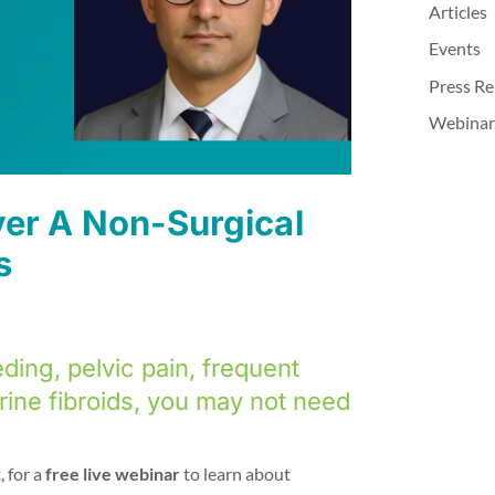
Articles
Events
Press Re
Webinar
ver A Non-Surgical
s
ding, pelvic pain, frequent
rine fibroids, you may not need
, for a
free live webinar
to learn about