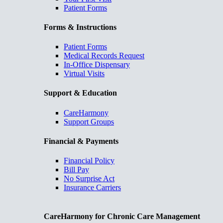
Patient Forms
Forms & Instructions
Patient Forms
Medical Records Request
In-Office Dispensary
Virtual Visits
Support & Education
CareHarmony
Support Groups
Financial & Payments
Financial Policy
Bill Pay
No Surprise Act
Insurance Carriers
CareHarmony for Chronic Care Management