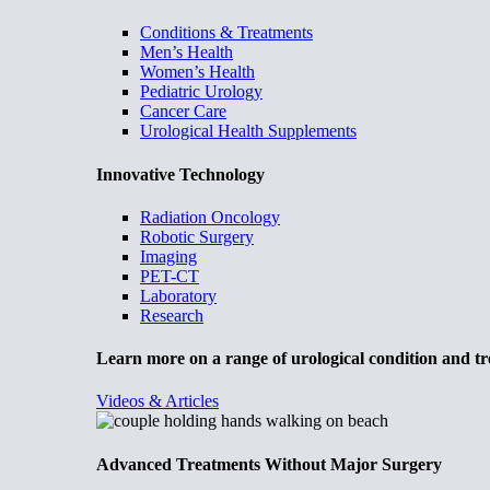
Conditions & Treatments
Men’s Health
Women’s Health
Pediatric Urology
Cancer Care
Urological Health Supplements
Innovative Technology
Radiation Oncology
Robotic Surgery
Imaging
PET-CT
Laboratory
Research
Learn more on a range of urological condition and tr
Videos & Articles
Advanced Treatments Without Major Surgery