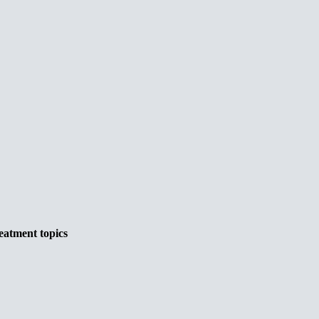
eatment topics