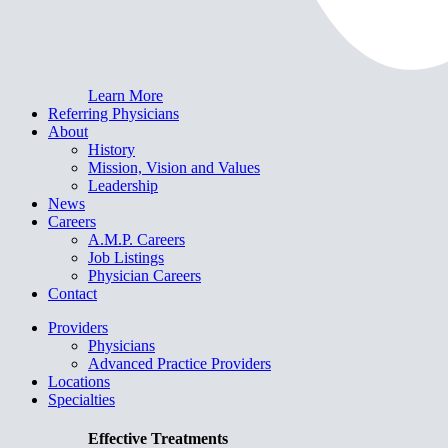
Learn More
Referring Physicians
About
History
Mission, Vision and Values
Leadership
News
Careers
A.M.P. Careers
Job Listings
Physician Careers
Contact
Providers
Physicians
Advanced Practice Providers
Locations
Specialties
Effective Treatments