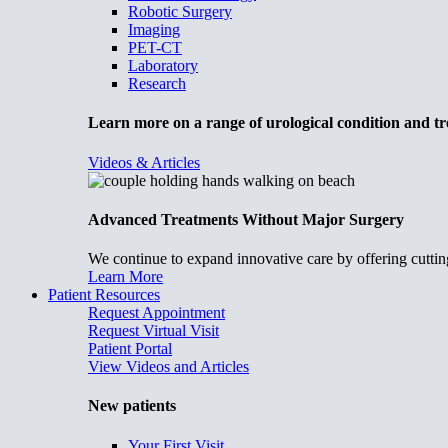
Robotic Surgery
Imaging
PET-CT
Laboratory
Research
Learn more on a range of urological condition and tr
Videos & Articles
Advanced Treatments Without Major Surgery
We continue to expand innovative care by offering cuttin
Learn More
Patient Resources
Request Appointment
Request Virtual Visit
Patient Portal
View Videos and Articles
New patients
Your First Visit