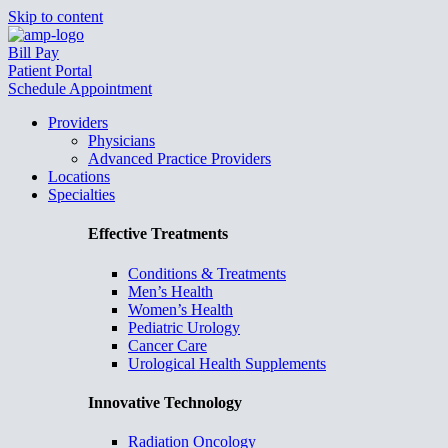
Skip to content
Bill Pay
Patient Portal
Schedule Appointment
Providers
Physicians
Advanced Practice Providers
Locations
Specialties
Effective Treatments
Conditions & Treatments
Men’s Health
Women’s Health
Pediatric Urology
Cancer Care
Urological Health Supplements
Innovative Technology
Radiation Oncology