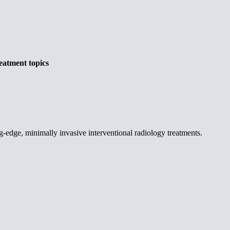
eatment topics
g-edge, minimally invasive interventional radiology treatments.