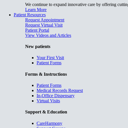
We continue to expand innovative care by offering cuttin
Learn More
Patient Resources
Request Appointment
Request Virtual Visit
Patient Portal
View Videos and Articles
New patients
Your First Visit
Patient Forms
Forms & Instructions
Patient Forms
Medical Records Request
In-Office Dispensary
Virtual Visits
Support & Education
CareHarmony