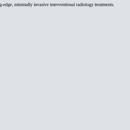
g-edge, minimally invasive interventional radiology treatments.