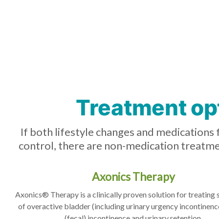
Treatment op
If both lifestyle changes and medications 
control, there are non-medication treatme
Axonics Therapy
Axonics® Therapy is a clinically proven solution for treatin
of overactive bladder (including urinary urgency incontinenc
(fecal) incontinence and urinary retention.