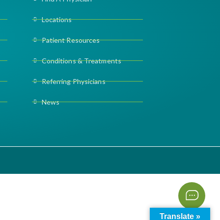
Locations
Patient Resources
Conditions & Treatments
Referring Physicians
News
Translate »