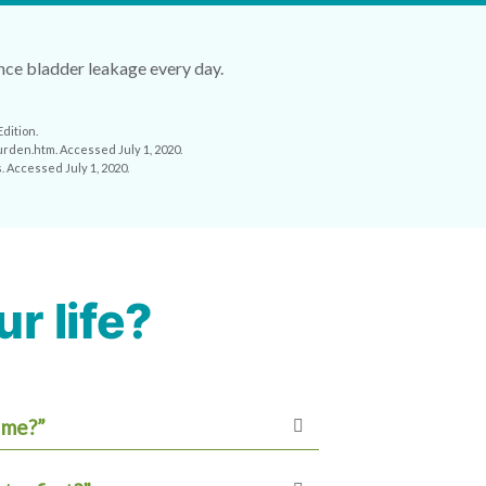
ence bladder leakage every day.
dition.
urden.htm. Accessed July 1, 2020.
. Accessed July 1, 2020.
r life?
 me?”