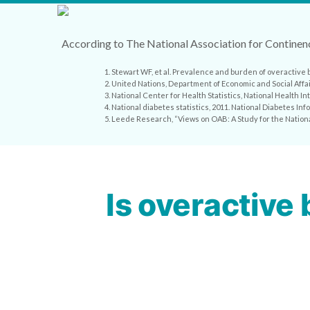
According to The National Association for Continenc
1. Stewart WF, et al. Prevalence and burden of overactive 
2. United Nations, Department of Economic and Social Affa
3. National Center for Health Statistics, National Health 
4. National diabetes statistics, 2011. National Diabetes I
5. Leede Research, “Views on OAB: A Study for the Nation
Is overactive 