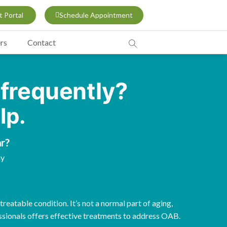
t Portal
Schedule Appointment
rs
Contact
 frequently?
lp.
r?
ay
reatable condition. It’s not a normal part of aging,
sionals offers effective treatments to address OAB.