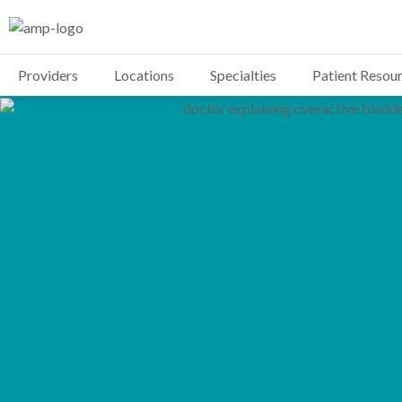
Providers
Locations
Specialties
Patient Resou