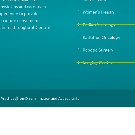
 physicians and care team
Women’s Health
xperience to provide
ach of our convenient
Pediatric Urology
cations throughout Central
Radiation Oncology
Robotic Surgery
Imaging Centers
 Practices
Non-Discrimination and Accessibility