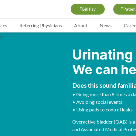
Bill Pay
Patien
rces
Referring Physicians
About
News
Caree
Urinating
We can he
Does this sound familia
• Going more than 8 times a d
• Avoiding social events
• Using pads to control leaks
Overactive bladder (OAB) is a t
and Associated Medical Profes