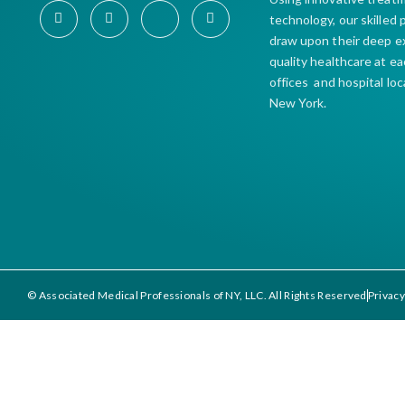
technology, our skilled
draw upon their deep e
quality healthcare at e
offices and hospital lo
New York.
© Associated Medical Professionals of NY, LLC. All Rights Reserved
Privacy