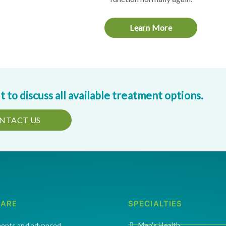
Learn More
to discuss all available treatment options.
NTACT US
CARE
SPECIALTIES
Men’s Health
ments and advanced