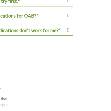
try first?”
ications for OAB?”
ications don’t work for me?”
y
 that
lp it