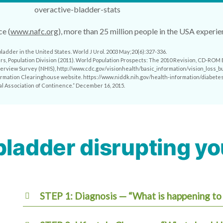
e (
www.nafc.org
), more than 25 million people in the USA experi
bladder in the United States. World J Urol. 2003 May;20(6):327-336.
irs, Population Division (2011). World Population Prospects: The 2010 Revision, CD-ROM E
Interview Survey (NHIS), http://www.cdc.gov/visionhealth/basic_information/vision_loss_b
nformation Clearinghouse website. https://www.niddk.nih.gov/health-information/diabetes
al Association of Continence.” December 16, 2015.
bladder disrupting you
STEP 1: Diagnosis — “What is happening to