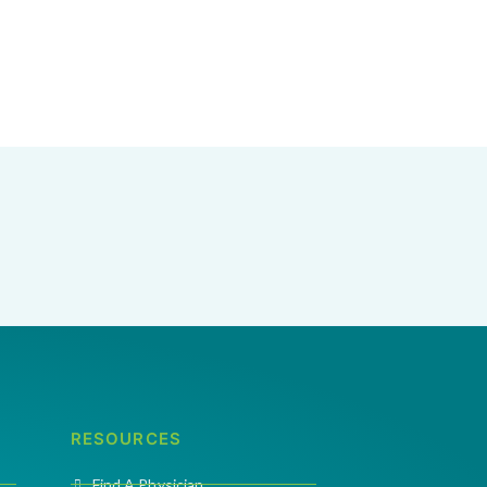
RESOURCES
Find A Physician