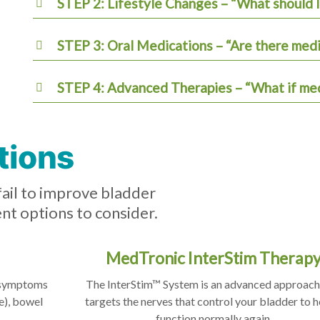
STEP 2: Lifestyle Changes – “What should I 
STEP 3: Oral Medications – “Are there med
STEP 4: Advanced Therapies – “What if med
tions
fail to improve bladder
nt options to consider.
MedTronic InterStim Therap
g symptoms
The InterStim™ System is an advanced approach
e), bowel
targets the nerves that control your bladder to he
function normally again.