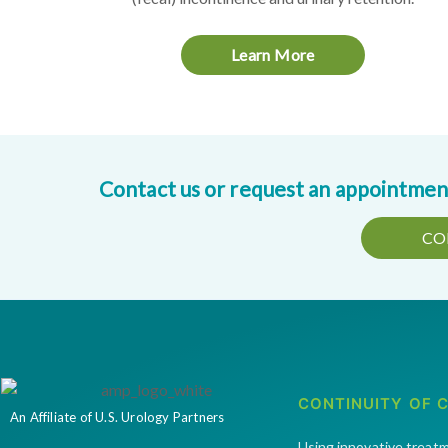
Learn More
Contact us or request an appointment 
CO
CONTINUITY OF 
An Affiliate of U.S. Urology Partners
Using innovative treat