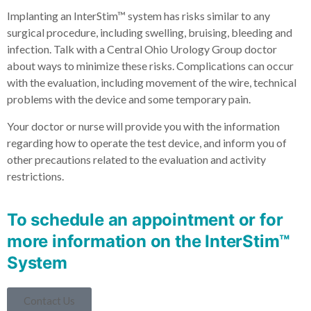
Implanting an InterStim™ system has risks similar to any
surgical procedure, including swelling, bruising, bleeding and
infection. Talk with a Central Ohio Urology Group doctor
about ways to minimize these risks. Complications can occur
with the evaluation, including movement of the wire, technical
problems with the device and some temporary pain.
Your doctor or nurse will provide you with the information
regarding how to operate the test device, and inform you of
other precautions related to the evaluation and activity
restrictions.
To schedule an appointment or for
more information on the InterStim™
System
Contact Us