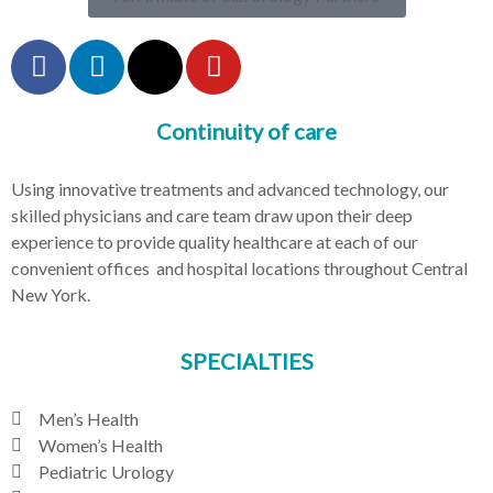
Continuity of care
Using innovative treatments and advanced technology, our
skilled physicians and care team draw upon their deep
experience to provide quality healthcare at each of our
convenient offices and hospital locations throughout Central
New York.
SPECIALTIES
Men’s Health
Women’s Health
Pediatric Urology