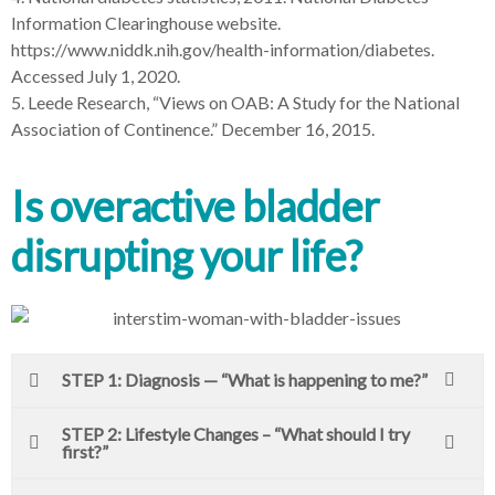
Information Clearinghouse website.
https://www.niddk.nih.gov/health-information/diabetes.
Accessed July 1, 2020.
5. Leede Research, “Views on OAB: A Study for the National
Association of Continence.” December 16, 2015.
Is overactive bladder
disrupting your life?
STEP 1: Diagnosis — “What is happening to me?”
STEP 2: Lifestyle Changes – “What should I try
first?”