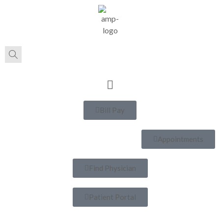
Bill Pay
Appointments
Find Physician
Patient Portal