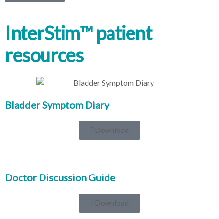
InterStim™ patient
resources
Bladder Symptom Diary
Download
Doctor Discussion Guide
Download