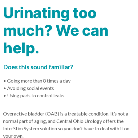
Urinating too
much? We can
help.
Does this sound familiar?
• Going more than 8 times a day
• Avoiding social events
• Using pads to control leaks
Overactive bladder (OAB) is a treatable condition. It’s not a
normal part of aging, and Central Ohio Urology offers the
InterStim System solution so you don’t have to deal with it on
your own.