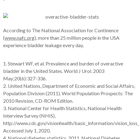
According to The National Association for Continence
(
www.nafc.org
), more than 25 million people in the USA
experience bladder leakage every day.
1. Stewart WF, et al. Prevalence and burden of overactive
bladder in the United States. World J Urol. 2003
May;20(6):327-336.
2. United Nations, Department of Economic and Social Affairs,
Population Division (2011). World Population Prospects: The
2010 Revision, CD-ROM Edition.
3. National Center for Health Statistics, National Health
Interview Survey (NHIS),
http://www.cdc.gov/visionhealth/basic_information/vision_loss
Accessed July 1, 2020.
4. National diabetes statistics, 2011. National Diabetes