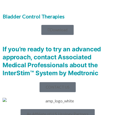
Bladder Control Therapies
Download
If you’re ready to try an advanced
approach, contact Associated
Medical Professionals about​ the
InterStim™ System by Medtronic
CONTACT US
An Affiliate of U.S. Urology Partners