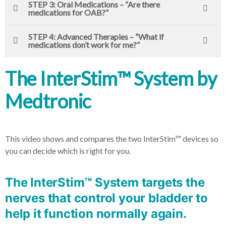
STEP 3: Oral Medications – “Are there
medications for OAB?”
STEP 4: Advanced Therapies – “What if
medications don’t work for me?”
The InterStim™ System by
Medtronic
This video shows and compares the two InterStim™ devices so
you can decide which is right for you.
The InterStim™ System targets the
nerves that control your bladder to
help it function normally again.