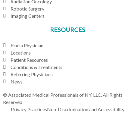
Radiation Oncology
Robotic Surgery
Imaging Centers
RESOURCES
Find a Physician
Locations
Patient Resources
Conditions & Treatments
Referring Physicians
News
© Associated Medical Professionals of NY, LLC. All Rights
Reserved
Privacy Practices
Non-Discrimination and Accessibility