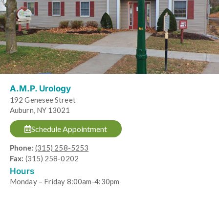
A.M.P. Urology
192 Genesee Street
Auburn, NY 13021
Schedule Appointment
Phone:
(315) 258-5253
Fax:
(315) 258-0202
Hours
Monday – Friday 8:00am-4:30pm