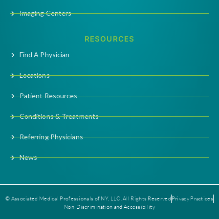
Imaging Centers
RESOURCES
Find A Physician
Locations
Patient Resources
Conditions & Treatments
Referring Physicians
News
© Associated Medical Professionals of NY, LLC. All Rights Reserved
Privacy Practices
Non-Discrimination and Accessibility