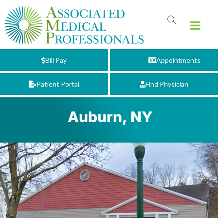
Bill Pay
Appointments
Patient Portal
Find Physician
Auburn, NY