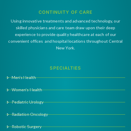
CONTINUITY OF CARE
Using innovative treatments and advanced technology, our
skilled physicians and care team draw upon their deep
experience to provide quality healthcare at each of our
convenient offices and hospital locations throughout Central
New York.
SPECIALTIES
Men’s Health
Women’s Health
Pediatric Urology
Radiation Oncology
Robotic Surgery