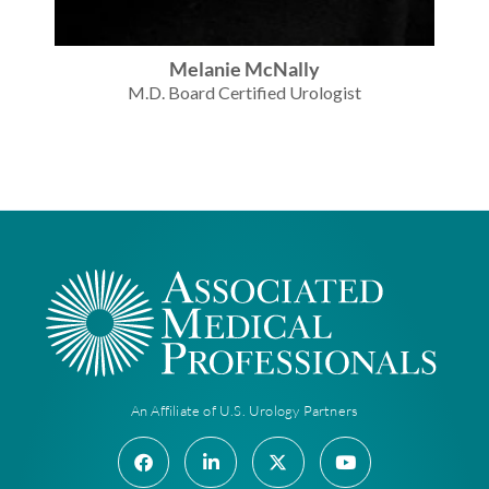
Melanie McNally
M.D. Board Certified Urologist
An Affiliate of U.S. Urology Partners