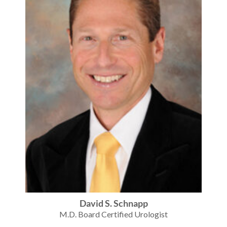
David S. Schnapp
M.D. Board Certified Urologist