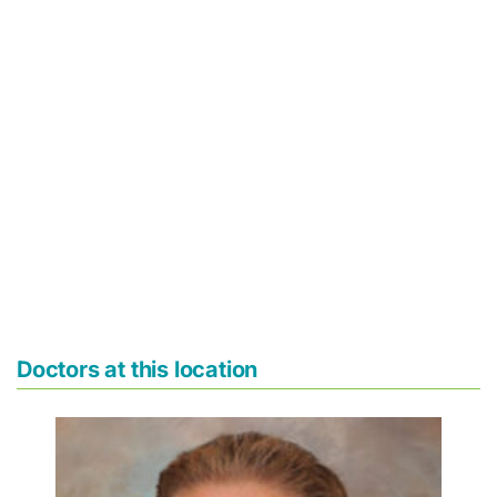
Doctors at this location