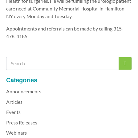
Health for surgeries. He will be fulfilling the urologic patient
care need at Community Memorial Hospital in Hamilton
NY every Monday and Tuesday.
Appointments and referrals can be made by calling 315-
478-4185.
Categories
Announcements
Articles
Events
Press Releases
Webinars