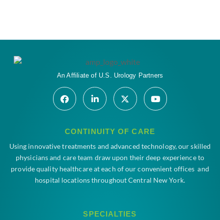
An Affiliate of U.S. Urology Partners
CONTINUITY OF CARE
Using innovative treatments and advanced technology, our skilled
physicians and care team draw upon their deep experience to
provide quality healthcare at each of our convenient offices and
hospital locations throughout Central New York.
SPECIALTIES