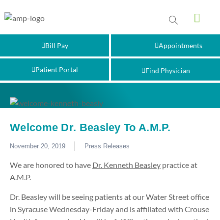
Bill Pay
Appointments
Patient Portal
Find Physician
Welcome Dr. Beasley To A.M.P.
November 20, 2019
Press Releases
We are honored to have
Dr. Kenneth Beasley
practice at
A.M.P.
Dr. Beasley will be seeing patients at our Water Street office
in Syracuse Wednesday-Friday and is affiliated with Crouse