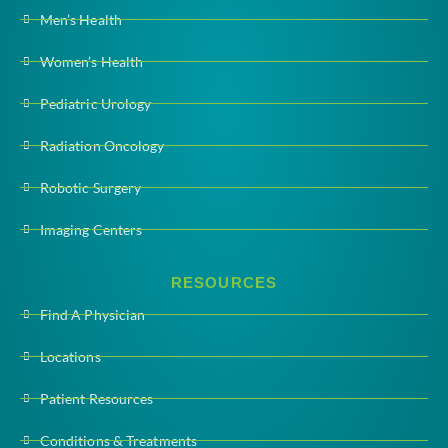
Men’s Health
Women’s Health
Pediatric Urology
Radiation Oncology
Robotic Surgery
Imaging Centers
RESOURCES
Find A Physician
Locations
Patient Resources
Conditions & Treatments