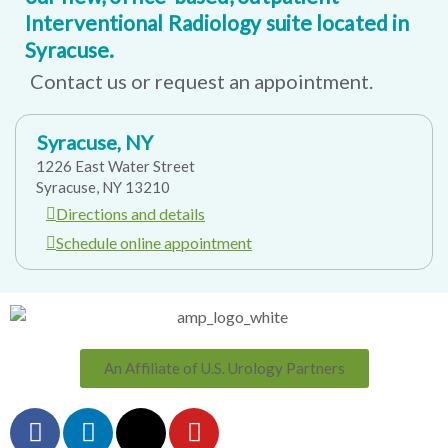
Interventional Radiology suite located in
Syracuse.
Contact us or request an appointment.
Syracuse, NY
1226 East Water Street
Syracuse, NY 13210
Directions and details
Schedule online appointment
An Affiliate of U.S. Urology Partners