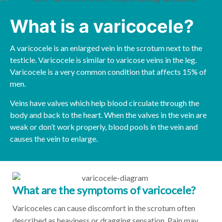
What is a varicocele?
A varicocele is an enlarged vein in the scrotum next to the
testicle. Varicocele is similar to varicose veins in the leg.
Varicocele is a very common condition that affects 15% of
men.
Veins have valves which help blood circulate through the
body and back to the heart. When the valves in the vein are
weak or don’t work properly, blood pools in the vein and
causes the vein to enlarge.
What are the symptoms of varicocele?
Varicoceles can cause discomfort in the scrotum often
described as heaviness or dragging sensation. Pain may