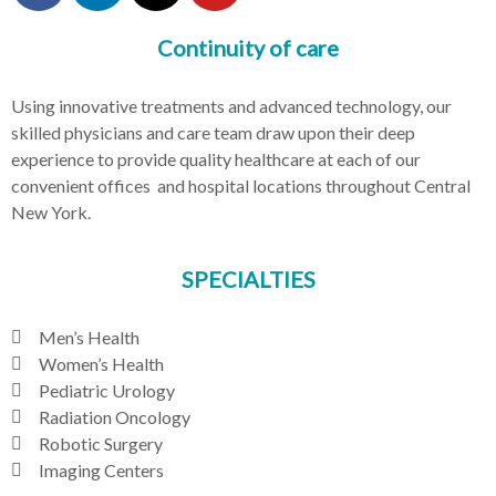
Continuity of care
Using innovative treatments and advanced technology, our
skilled physicians and care team draw upon their deep
experience to provide quality healthcare at each of our
convenient offices and hospital locations throughout Central
New York.
SPECIALTIES
Men’s Health
Women’s Health
Pediatric Urology
Radiation Oncology
Robotic Surgery
Imaging Centers