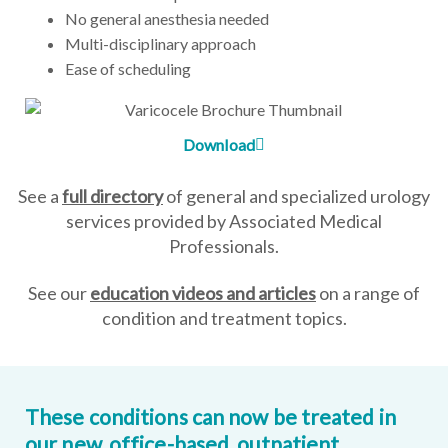
No general anesthesia needed
Multi-disciplinary approach
Ease of scheduling
Download
See a
full directory
of general and specialized urology
services provided by Associated Medical
Professionals.
See our
education videos and articles
on a range of
condition and treatment topics.
These conditions can now be treated in
our new, office-based, outpatient