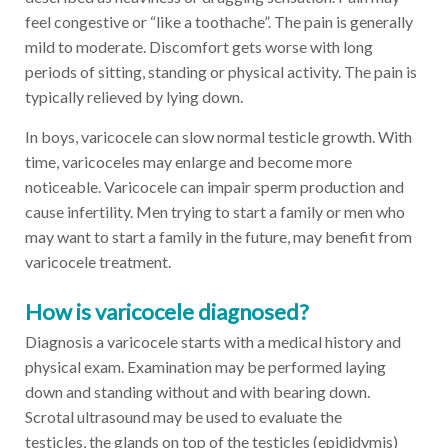
feel congestive or “like a toothache”. The pain is generally
mild to moderate. Discomfort gets worse with long
periods of sitting, standing or physical activity. The pain is
typically relieved by lying down.
In boys, varicocele can slow normal testicle growth. With
time, varicoceles may enlarge and become more
noticeable. Varicocele can impair sperm production and
cause infertility. Men trying to start a family or men who
may want to start a family in the future, may benefit from
varicocele treatment.
How is varicocele diagnosed?
Diagnosis a varicocele starts with a medical history and
physical exam. Examination may be performed laying
down and standing without and with bearing down.
Scrotal ultrasound may be used to evaluate the
testicles, the glands on top of the testicles (epididymis)