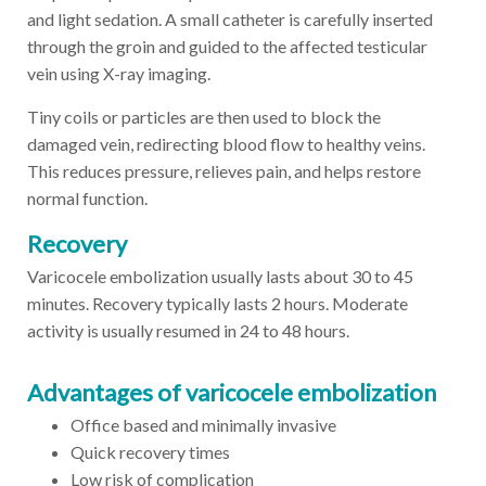
and light sedation. A small catheter is carefully inserted
through the groin and guided to the affected testicular
vein using X-ray imaging.
Tiny coils or particles are then used to block the
damaged vein, redirecting blood flow to healthy veins.
This reduces pressure, relieves pain, and helps restore
normal function.
Recovery
Varicocele embolization usually lasts about 30 to 45
minutes. Recovery typically lasts 2 hours. Moderate
activity is usually resumed in 24 to 48 hours.
Advantages of varicocele embolization
Office based and minimally invasive
Quick recovery times
Low risk of complication