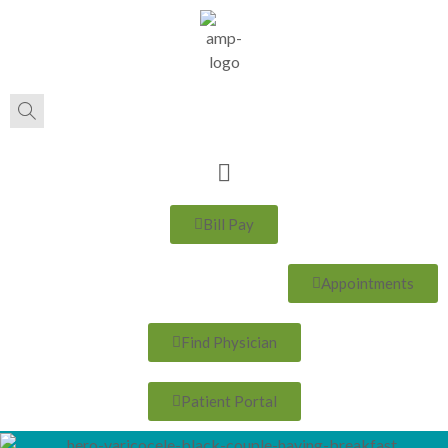
Bill Pay
Appointments
Find Physician
Patient Portal