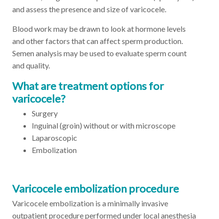
and assess the presence and size of varicocele.
Blood work may be drawn to look at hormone levels
and other factors that can affect sperm production.
Semen analysis may be used to evaluate sperm count
and quality.
What are treatment options for
varicocele?
Surgery
Inguinal (groin) without or with microscope
Laparoscopic
Embolization
Varicocele embolization procedure
Varicocele embolization is a minimally invasive
outpatient procedure performed under local anesthesia