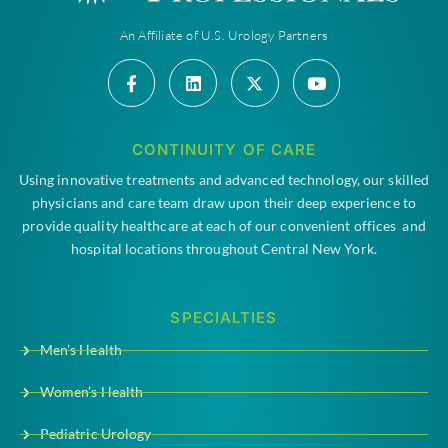
An Affiliate of U.S. Urology Partners
CONTINUITY OF CARE
Using innovative treatments and advanced technology, our skilled
physicians and care team draw upon their deep experience to
provide quality healthcare at each of our convenient offices and
hospital locations throughout Central New York.
SPECIALTIES
Men’s Health
Women’s Health
Pediatric Urology