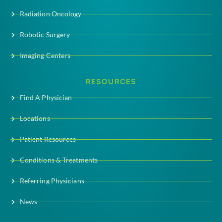
Radiation Oncology
Robotic Surgery
Imaging Centers
RESOURCES
Find A Physician
Locations
Patient Resources
Conditions & Treatments
Referring Physicians
News