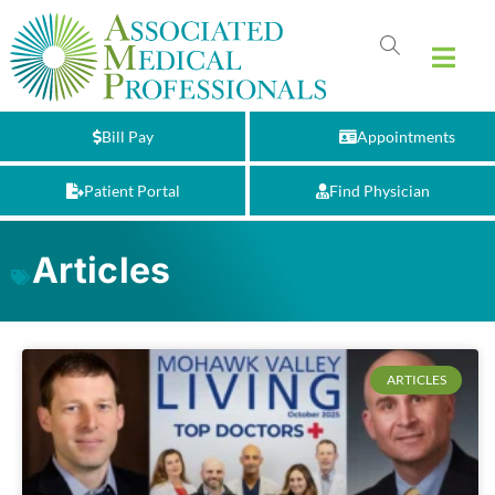
Bill Pay
Appointments
Patient Portal
Find Physician
Articles
ARTICLES