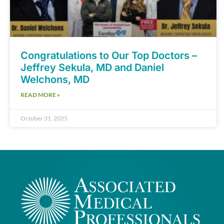
Congratulations to Our Top Doctors –
Jeffrey Sekula, MD and Daniel
Welchons, MD
READ MORE »
October 31, 2025