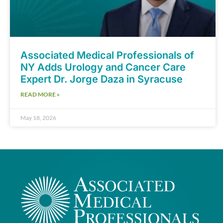
Associated Medical Professionals of
NY Adds Urology and Cancer Care
Expert Dr. Jorge Daza in Syracuse
READ MORE »
May 18, 2026