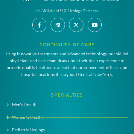
An Affiliate of U.S. Urology Partners
CONTINUITY OF CARE
Using innovative treatments and advanced technology, our skilled
physicians and care team draw upon their deep experience to
provide quality healthcare at each of our convenient offices and
hospital locations throughout Central New York.
SPECIALTIES
Men’s Health
Women’s Health
Pediatric Urology