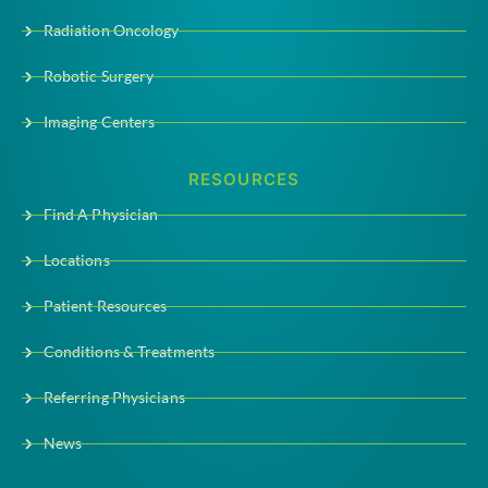
Radiation Oncology
Robotic Surgery
Imaging Centers
RESOURCES
Find A Physician
Locations
Patient Resources
Conditions & Treatments
Referring Physicians
News