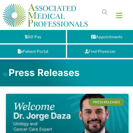
Bill Pay
Appointments
Patient Portal
Find Physician
Press Releases
PRESS RELEASES