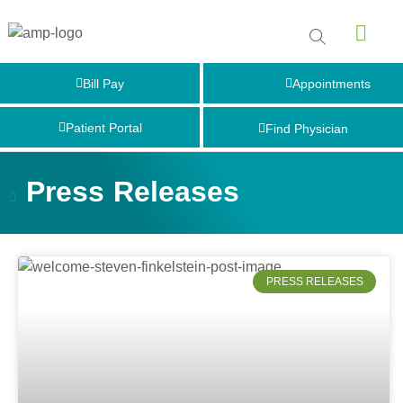
Bill Pay
Appointments
Patient Portal
Find Physician
Press Releases
PRESS RELEASES