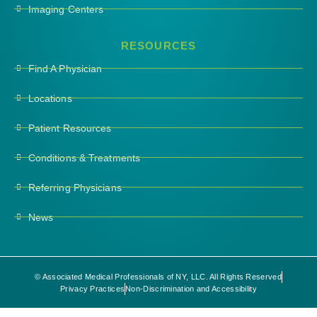
Imaging Centers
RESOURCES
Find A Physician
Locations
Patient Resources
Conditions & Treatments
Referring Physicians
News
© Associated Medical Professionals of NY, LLC. All Rights Reserved
Privacy Practices
Non-Discrimination and Accessibility