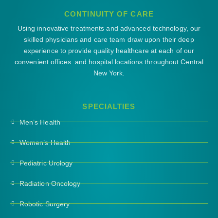
CONTINUITY OF CARE
Using innovative treatments and advanced technology, our
skilled physicians and care team draw upon their deep
experience to provide quality healthcare at each of our
convenient offices and hospital locations throughout Central
New York.
SPECIALTIES
Men’s Health
Women’s Health
Pediatric Urology
Radiation Oncology
Robotic Surgery