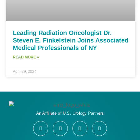
Leading Radiation Oncologist Dr.
Steven E. Finkelstein Joins Associated
Medical Professionals of NY
READ MORE »
April 29, 2024
An Affiliate of U.S. Urology Partners