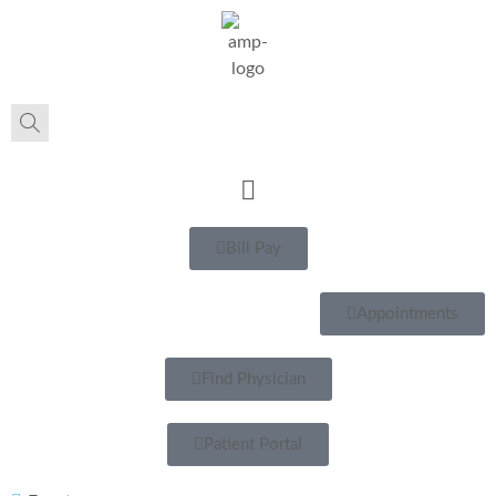
Bill Pay
Appointments
Find Physician
Patient Portal