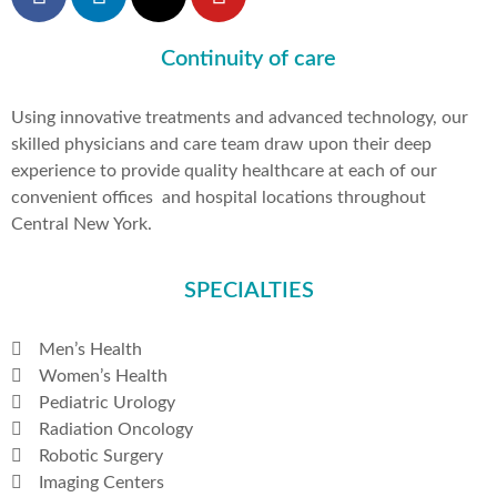
Continuity of care
Using innovative treatments and advanced technology, our
skilled physicians and care team draw upon their deep
experience to provide quality healthcare at each of our
convenient offices and hospital locations throughout
Central New York.
SPECIALTIES
Men’s Health
Women’s Health
Pediatric Urology
Radiation Oncology
Robotic Surgery
Imaging Centers