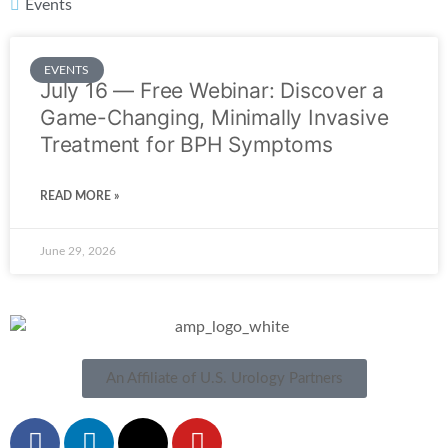
Events
EVENTS
July 16 — Free Webinar: Discover a
Game-Changing, Minimally Invasive
Treatment for BPH Symptoms
READ MORE »
June 29, 2026
An Affiliate of U.S. Urology Partners