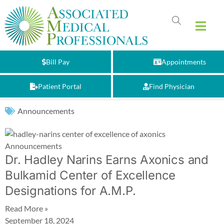
Bill Pay
Appointments
Patient Portal
Find Physician
Announcements
Announcements
Dr. Hadley Narins Earns Axonics and
Bulkamid Center of Excellence
Designations for A.M.P.
Read More »
September 18, 2024