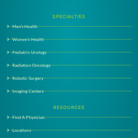
SPECIALTIES
Men’s Health
Women’s Health
Pediatric Urology
Radiation Oncology
Robotic Surgery
Imaging Centers
RESOURCES
Find A Physician
Locations