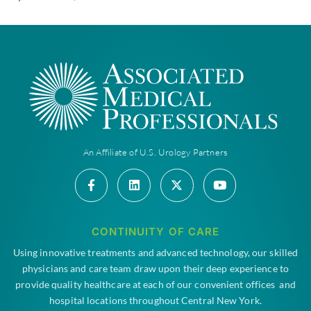
An Affiliate of U.S. Urology Partners
CONTINUITY OF CARE
Using innovative treatments and advanced technology, our skilled
physicians and care team draw upon their deep experience to
provide quality healthcare at each of our convenient offices and
hospital locations throughout Central New York.