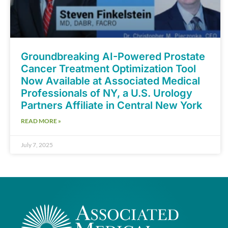
Groundbreaking AI-Powered Prostate
Cancer Treatment Optimization Tool
Now Available at Associated Medical
Professionals of NY, a U.S. Urology
Partners Affiliate in Central New York
READ MORE »
July 7, 2025