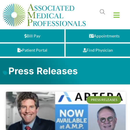
Bill Pay
Appointments
Patient Portal
Find Physician
Press Releases
PRESS RELEASES