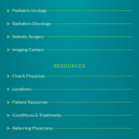
Pediatric Urology
Radiation Oncology
Robotic Surgery
Imaging Centers
RESOURCES
Find A Physician
Locations
Patient Resources
Conditions & Treatments
Referring Physicians