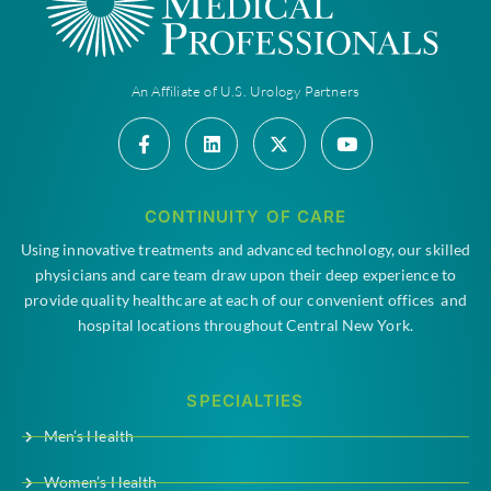
An Affiliate of U.S. Urology Partners
CONTINUITY OF CARE
Using innovative treatments and advanced technology, our skilled
physicians and care team draw upon their deep experience to
provide quality healthcare at each of our convenient offices and
hospital locations throughout Central New York.
SPECIALTIES
Men’s Health
Women’s Health