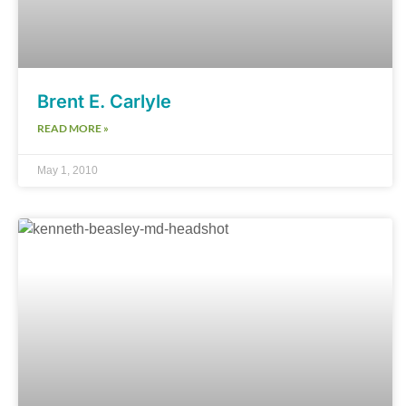
Brent E. Carlyle
READ MORE »
May 1, 2010