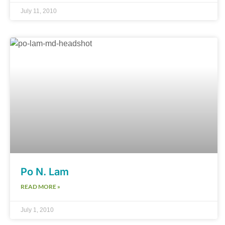
July 11, 2010
Po N. Lam
READ MORE »
July 1, 2010