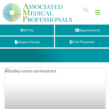
Bill Pay
Appointments
Find Physician
Patient Portal