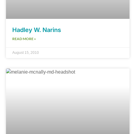
Hadley W. Narins
READ MORE »
August 15, 2010