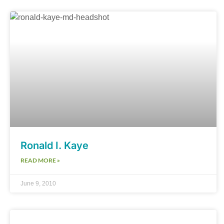
Ronald I. Kaye
READ MORE »
June 9, 2010