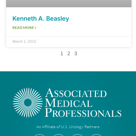
Kenneth A. Beasley
READ MORE »
March 1, 2010
1
2
3
An Affiliate of U.S. Urology Partners