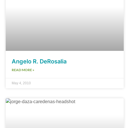
Angelo R. DeRosalia
READ MORE »
May 4, 2010