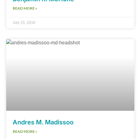
READ MORE »
July 15, 2010
Andres M. Madissoo
READ MORE »