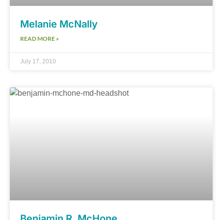
Melanie McNally
READ MORE »
July 17, 2010
Benjamin R. McHone