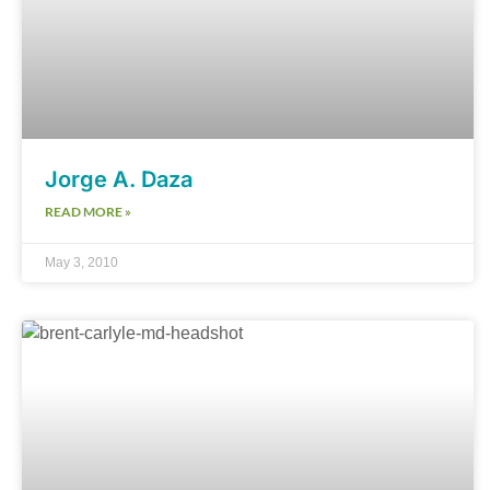
Jorge A. Daza
READ MORE »
May 3, 2010