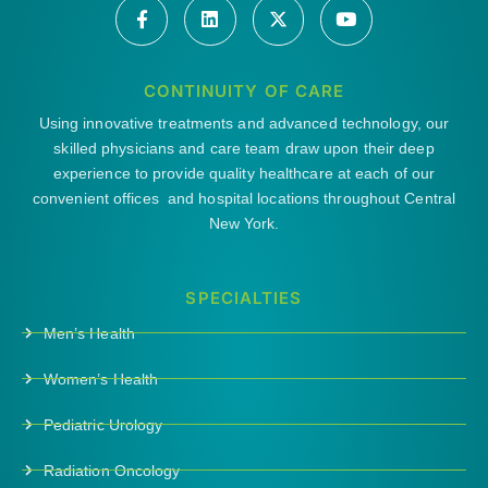
CONTINUITY OF CARE
Using innovative treatments and advanced technology, our
skilled physicians and care team draw upon their deep
experience to provide quality healthcare at each of our
convenient offices and hospital locations throughout Central
New York.
SPECIALTIES
Men’s Health
Women’s Health
Pediatric Urology
Radiation Oncology