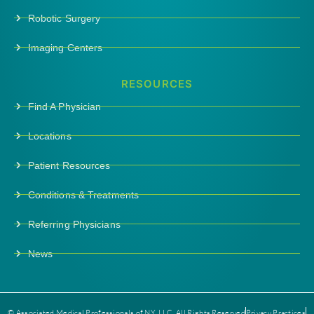
Robotic Surgery
Imaging Centers
RESOURCES
Find A Physician
Locations
Patient Resources
Conditions & Treatments
Referring Physicians
News
© Associated Medical Professionals of NY, LLC. All Rights Reserved
Privacy Practices