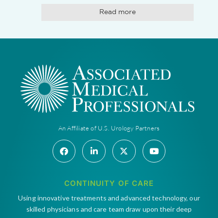
Read more
An Affiliate of U.S. Urology Partners
CONTINUITY OF CARE
Using innovative treatments and advanced technology, our
skilled physicians and care team draw upon their deep