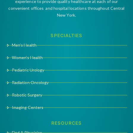
experience to provide quality healthcare at each of our
convenient offices and hospital locations throughout Central
New York.
SPECIALTIES
Men’s Health
Women’s Health
Pediatric Urology
Radiation Oncology
Robotic Surgery
Imaging Centers
RESOURCES
Find A Physician