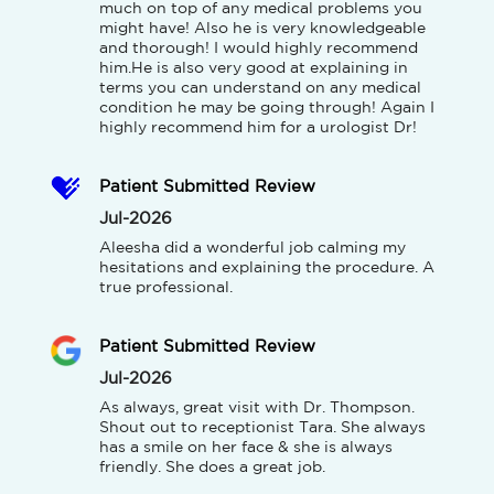
much on top of any medical problems you 
might have! Also he is very knowledgeable 
and thorough! I would highly recommend 
him.He is also very good at explaining in 
terms you can understand on any medical 
condition he may be going through! Again I 
highly recommend him for a urologist Dr!
Patient Submitted Review
Jul-2026
Aleesha did a wonderful job calming my 
hesitations and explaining the procedure. A 
true professional.
Patient Submitted Review
Jul-2026
As always, great visit with Dr. Thompson. 
Shout out to receptionist Tara. She always 
has a smile on her face & she is always 
friendly. She does a great job.