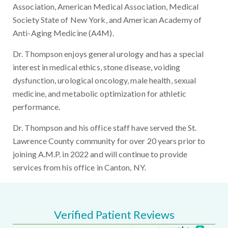
Association, American Medical Association, Medical
Society State of New York, and American Academy of
Anti-Aging Medicine (A4M).
Dr. Thompson enjoys general urology and has a special
interest in medical ethics, stone disease, voiding
dysfunction, urological oncology, male health, sexual
medicine, and metabolic optimization for athletic
performance.
Dr. Thompson and his office staff have served the St.
Lawrence County community for over 20 years prior to
joining A.M.P. in 2022 and will continue to provide
services from his office in Canton, NY.
Verified Patient Reviews