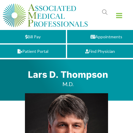
Bill Pay
Appointments
Patient Portal
Find Physician
Lars D. Thompson
M.D.