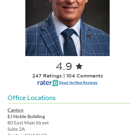
4.9
247 Ratings | 104 Comments
Read Verified Reviews
Office Locations
Canton
EJ Noble Building
80 East Main Street
Suite 2A