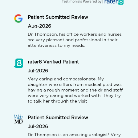
Patient Submitted Review
Aug-2026
Dr Thompson, his office workers and nurses 
are very pleasant and professional in their 
attentiveness to my needs.
rater8 Verified Patient
Jul-2026
Very caring and compassionate. My 
daughter who siffers from medical ptsd was 
having a rough moment and the dr and staff 
were very caring and worked with. They try 
to talk her through the visit
Patient Submitted Review
Jul-2026
Dr Thompson is an amazing urologist! Very 