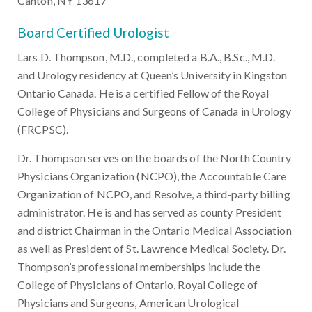
Canton, NY 13617
Board Certified Urologist
Lars D. Thompson, M.D., completed a B.A., B.Sc., M.D.
and Urology residency at Queen’s University in Kingston
Ontario Canada. He is a certified Fellow of the Royal
College of Physicians and Surgeons of Canada in Urology
(FRCPSC).
Dr. Thompson serves on the boards of the North Country
Physicians Organization (NCPO), the Accountable Care
Organization of NCPO, and Resolve, a third-party billing
administrator. He is and has served as county President
and district Chairman in the Ontario Medical Association
as well as President of St. Lawrence Medical Society. Dr.
Thompson’s professional memberships include the
College of Physicians of Ontario, Royal College of
Physicians and Surgeons, American Urological