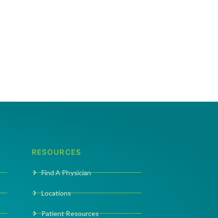
RESOURCES
Find A Physician
Locations
Patient Resources