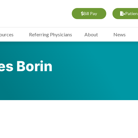
Bill Pay
Patien
sources
Referring Physicians
About
News
s Borin