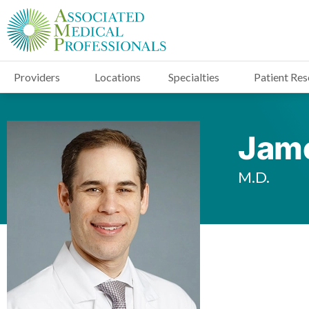
Providers
Locations
Specialties
Patient Re
Jame
M.D.