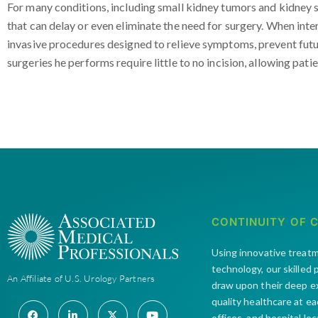
For many conditions, including small kidney tumors and kidney 
that can delay or even eliminate the need for surgery. When inter
invasive procedures designed to relieve symptoms, prevent futu
surgeries he performs require little to no incision, allowing patie
CONTINUITY OF 
Using innovative treat
technology, our skilled
An Affiliate of U.S. Urology Partners
draw upon their deep e
quality healthcare at e
offices and hospital lo