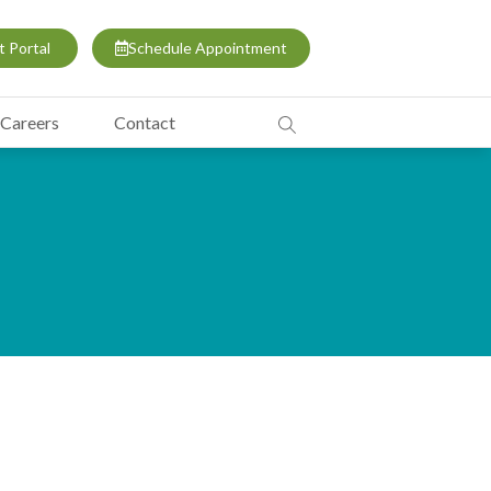
t Portal
Schedule Appointment
Careers
Contact