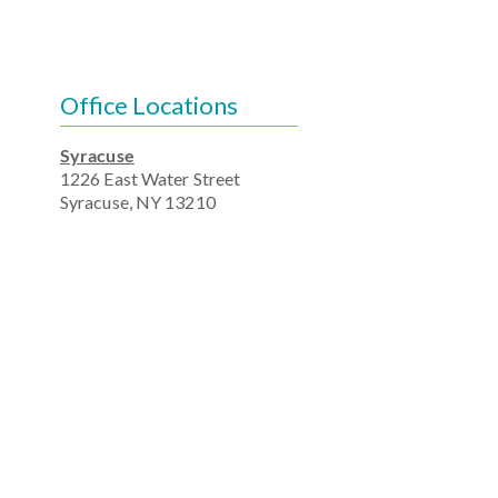
Office Locations
Syracuse
1226 East Water Street
Syracuse, NY 13210