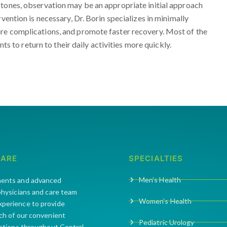
stones, observation may be an appropriate initial approach
vention is necessary, Dr. Borin specializes in minimally
re complications, and promote faster recovery. Most of the
nts to return to their daily activities more quickly.
CARE
SPECIALTIES
Men’s Health
ments and advanced
 physicians and care team
Women’s Health
xperience to provide
ach of our convenient
Pediatric Urology
cations throughout Central