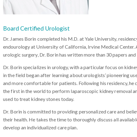
Board Certified Urologist
Dr. James Borin completed his M.D. at Yale University, residenc
endourology at University of California, Irvine Medical Center.
urologic surgery, Dr. Borin has written more than 30 papers and
Dr. Borin specializes in urology, with a particular focus on kidne
in the field began after learning about urologists’ pioneering 
and more comfortable for patients. Following his residency, he
the first in the world to perform laparoscopic kidney removal 
used to treat kidney stones today.
Dr. Borin is committed to providing personalized care and beli
their health. He takes the time to thoroughly discuss all availab
develop an individualized care plan.