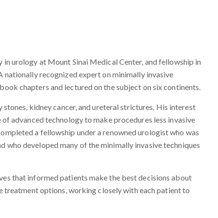
y in urology at Mount Sinai Medical Center, and fellowship in
 A nationally recognized expert on minimally invasive
 book chapters and lectured on the subject on six continents.
y stones, kidney cancer, and ureteral strictures. His interest
use of advanced technology to make procedures less invasive
 completed a fellowship under a renowned urologist who was
and who developed many of the minimally invasive techniques
eves that informed patients make the best decisions about
le treatment options, working closely with each patient to