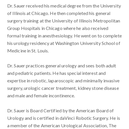
Dr. Sauer received his medical degree from the University
of Illinois at Chicago. He then completed his general
surgery training at the University of Illinois Metropolitan
Group Hospitals in Chicago where he also received
formal training in anesthesiology. He went on to complete
his urology residency at Washington University School of
Medicine in St. Louis.
Dr. Sauer practices general urology and sees both adult
and pediatric patients. He has special interest and
expertise in robotic, laparoscopic and minimally invasive
surgery, urologic cancer treatment, kidney stone disease
and male and female incontinence.
Dr. Sauer is Board Certified by the American Board of
Urology and is certified in daVinci Robotic Surgery. He is
a member of the American Urological Association, The