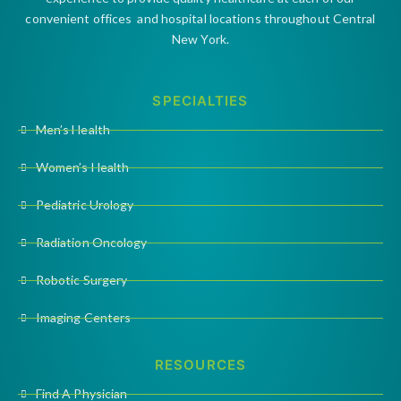
convenient offices and hospital locations throughout Central
New York.
SPECIALTIES
Men’s Health
Women’s Health
Pediatric Urology
Radiation Oncology
Robotic Surgery
Imaging Centers
RESOURCES
Find A Physician