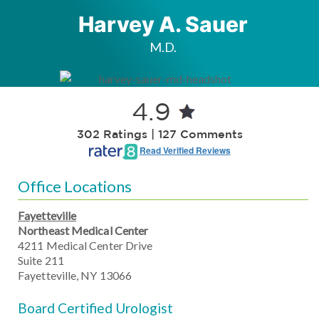
Harvey A. Sauer
M.D.
4.9
302 Ratings | 127 Comments
Read Verified Reviews
Office Locations
Fayetteville
Northeast Medical Center
4211 Medical Center Drive
Suite 211
Fayetteville, NY 13066
Board Certified Urologist