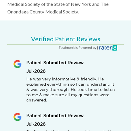
Medical Society of the State of New York and The
Onondaga County Medical Society.
Verified Patient Reviews
Patient Submitted Review
Jul-2026
He was very informative & friendly. He 
explained everything so I can understand it 
& was very thorough. He took time to listen 
to me & make sure all my questions were 
answered.
Patient Submitted Review
Jul-2026