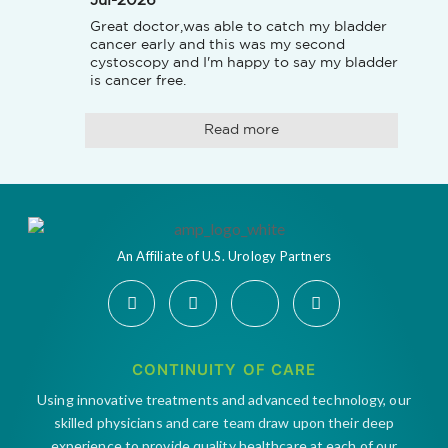
Jul-2026
Great doctor,was able to catch my bladder 
cancer early and this was my second 
cystoscopy and I'm happy to say my bladder 
is cancer free.
Read more
An Affiliate of U.S. Urology Partners
CONTINUITY OF CARE
Using innovative treatments and advanced technology, our
skilled physicians and care team draw upon their deep
experience to provide quality healthcare at each of our