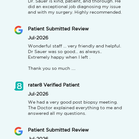
Dr. Sauer is kind, patient, and thorough. He 
did an exceptional job diagnosing my issue 
and with my surgery. Highly recommended.
Patient Submitted Review
Jul-2026
Wonderful staff … very friendly and helpful.

Dr Sauer was so good… as always..

Extremely happy when I left .

Thank you so much ….
rater8 Verified Patient
Jul-2026
We had a very good post biopsy meeting. 
The Doctor explained everything to me and 
answered all my questions.
Patient Submitted Review