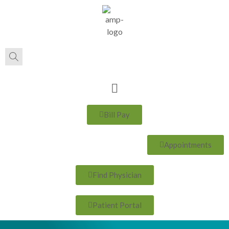
Bill Pay
Appointments
Find Physician
Patient Portal