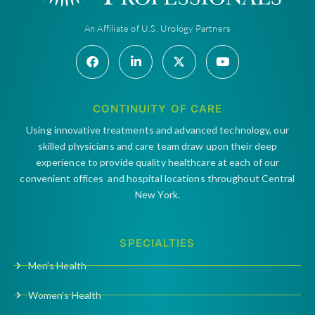
An Affiliate of U.S. Urology Partners
CONTINUITY OF CARE
Using innovative treatments and advanced technology, our
skilled physicians and care team draw upon their deep
experience to provide quality healthcare at each of our
convenient offices and hospital locations throughout Central
New York.
SPECIALTIES
Men’s Health
Women’s Health