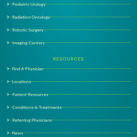
Pediatric Urology
Radiation Oncology
Robotic Surgery
Imaging Centers
RESOURCES
Find A Physician
Locations
Patient Resources
Conditions & Treatments
Referring Physicians
News