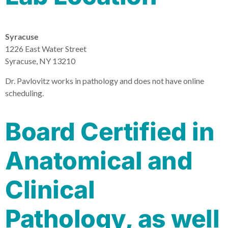
Syracuse
1226 East Water Street
Syracuse, NY 13210
Dr. Pavlovitz works in pathology and does not have online
scheduling.
Board Certified in
Anatomical and
Clinical
Pathology, as well