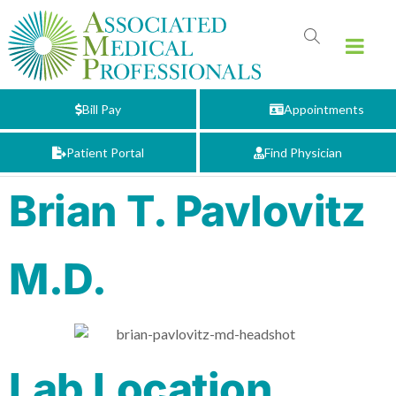
Bill Pay
Appointments
Patient Portal
Find Physician
Brian T. Pavlovitz
M.D.
Lab Location