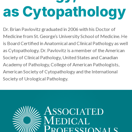
as Cytopathology
Dr. Brian Pavlovitz graduated in 2006 with his Doctor of
Medicine from St. George’s University School of Medicine. He
is Board Certified in Anatomical and Clinical Pathology as well
as Cytopathology. Dr. Pavlovitz is a member of the American
Society of Clinical Pathology, United States and Canadian
Academy of Pathology, College of American Pathologists,
American Society of Cytopathology and the International
Society of Urological Pathology.