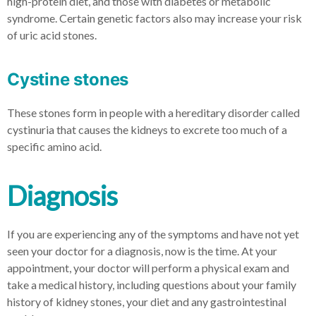
high-protein diet, and those with diabetes or metabolic
syndrome. Certain genetic factors also may increase your risk
of uric acid stones.
Cystine stones
These stones form in people with a hereditary disorder called
cystinuria that causes the kidneys to excrete too much of a
specific amino acid.
Diagnosis
If you are experiencing any of the symptoms and have not yet
seen your doctor for a diagnosis, now is the time. At your
appointment, your doctor will perform a physical exam and
take a medical history, including questions about your family
history of kidney stones, your diet and any gastrointestinal