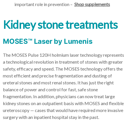
important role in prevention –
Shop supplements
Kidney stone treatments
MOSES™ Laser by Lumenis
The MOSES Pulse 120H holmium laser technology represents
a technological revolution in treatment of stones with greater
safety, efficacy and speed. The MOSES technology offers the
most efficient and precise fragmentation and dusting of
ureteral stones and most renal stones. It has just the right
balance of power and control for fast, safe stone
fragmentation. In addition, physicians can now treat large
kidney stones on an outpatient basis with MOSES and flexible
ureteroscopy — cases that would have required more invasive
surgery with an inpatient hospital stay in the past.