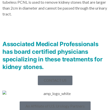
tubeless PCNL is used to remove kidney stones that are larger
than 2cm in diameter and cannot be passed through the urinary
tract.
Associated Medical Professionals
has board certified physicians
specializing in these treatments for
kidney stones.
CONTACT US
An Affiliate of U.S. Urology Partners