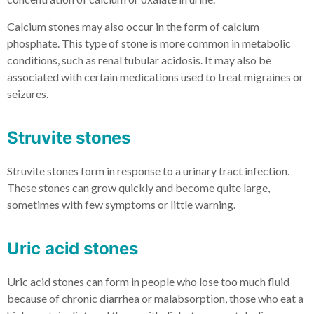
Calcium stones may also occur in the form of calcium
phosphate. This type of stone is more common in metabolic
conditions, such as renal tubular acidosis. It may also be
associated with certain medications used to treat migraines or
seizures.
Struvite stones
Struvite stones form in response to a urinary tract infection.
These stones can grow quickly and become quite large,
sometimes with few symptoms or little warning.
Uric acid stones
Uric acid stones can form in people who lose too much fluid
because of chronic diarrhea or malabsorption, those who eat a