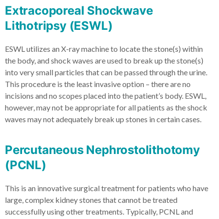
Extracoporeal Shockwave
Lithotripsy (ESWL)
ESWL utilizes an X-ray machine to locate the stone(s) within
the body, and shock waves are used to break up the stone(s)
into very small particles that can be passed through the urine.
This procedure is the least invasive option – there are no
incisions and no scopes placed into the patient’s body. ESWL,
however, may not be appropriate for all patients as the shock
waves may not adequately break up stones in certain cases.
Percutaneous Nephrostolithotomy
(PCNL)
This is an innovative surgical treatment for patients who have
large, complex kidney stones that cannot be treated
successfully using other treatments. Typically, PCNL and