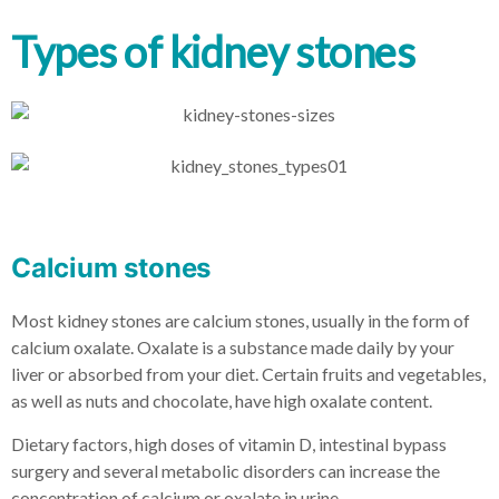
Types of kidney stones
Calcium stones
Most kidney stones are calcium stones, usually in the form of
calcium oxalate. Oxalate is a substance made daily by your
liver or absorbed from your diet. Certain fruits and vegetables,
as well as nuts and chocolate, have high oxalate content.
Dietary factors, high doses of vitamin D, intestinal bypass
surgery and several metabolic disorders can increase the
concentration of calcium or oxalate in urine.