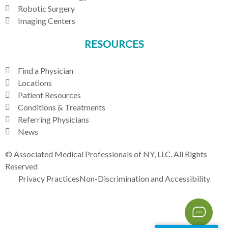
Robotic Surgery
Imaging Centers
RESOURCES
Find a Physician
Locations
Patient Resources
Conditions & Treatments
Referring Physicians
News
© Associated Medical Professionals of NY, LLC. All Rights
Reserved
Privacy Practices
Non-Discrimination and Accessibility