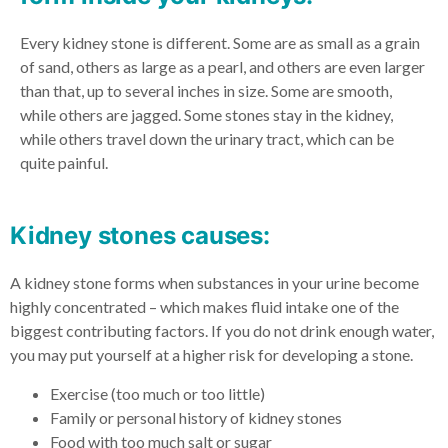
Every kidney stone is different. Some are as small as a grain
of sand, others as large as a pearl, and others are even larger
than that, up to several inches in size. Some are smooth,
while others are jagged. Some stones stay in the kidney,
while others travel down the urinary tract, which can be
quite painful.
Kidney stones causes:
A kidney stone forms when substances in your urine become
highly concentrated – which makes fluid intake one of the
biggest contributing factors. If you do not drink enough water,
you may put yourself at a higher risk for developing a stone.
Exercise (too much or too little)
Family or personal history of kidney stones
Food with too much salt or sugar