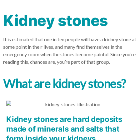
Kidney stones
It is estimated that one in ten people will have a kidney stone at
some point in their lives, and many find themselves in the
emergency room when the stones become painful. Since you’re
reading this, chances are, you’re part of that group.
What are kidney stones?
Kidney stones are hard deposits
made of minerals and salts that
form inside your kidneys.