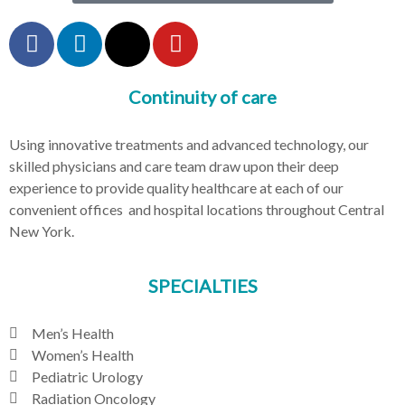
Continuity of care
Using innovative treatments and advanced technology, our
skilled physicians and care team draw upon their deep
experience to provide quality healthcare at each of our
convenient offices and hospital locations throughout Central
New York.
SPECIALTIES
Men’s Health
Women’s Health
Pediatric Urology
Radiation Oncology