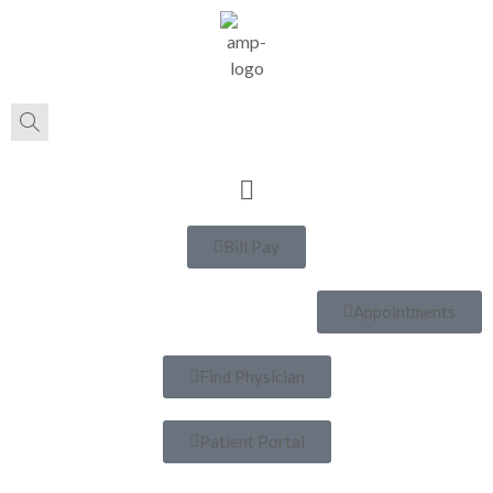
Bill Pay
Appointments
Find Physician
Patient Portal