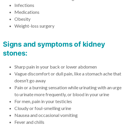
Infections
Medications
Obesity
Weight-loss surgery
Signs and symptoms of kidney
stones:​
Sharp pain in your back or lower abdomen
Vague discomfort or dull pain, like a stomach ache that
doesn’t go away
Pain or a burning sensation while urinating with an urge
to urinate more frequently, or blood in your urine
For men, pain in your testicles
Cloudy or foul-smelling urine
Nausea and occasional vomiting
Fever and chills