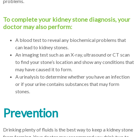
problems.
To complete your kidney stone diagnosis, your
doctor may also perform:
A blood test to reveal any biochemical problems that
can lead to kidney stones.
An imaging test such as an X-ray, ultrasound or CT scan
to find your stone’s location and show any conditions that
may have caused it to form.
A urinalysis to determine whether you have an infection
or if your urine contains substances that may form
stones.
Prevention
Drinking plenty of fluids is the best way to keep a kidney stone
from forming. Your doctor may recommend you drink two to