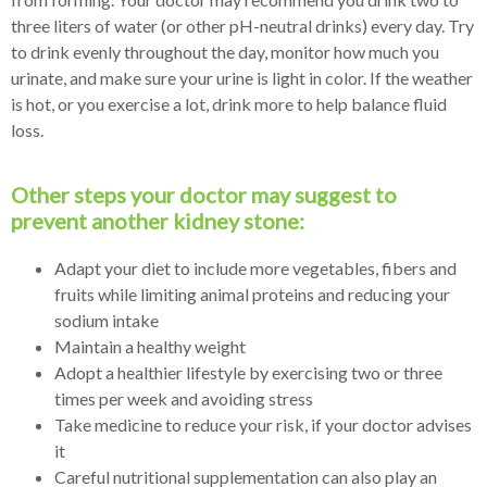
three liters of water (or other pH-neutral drinks) every day. Try
to drink evenly throughout the day, monitor how much you
urinate, and make sure your urine is light in color. If the weather
is hot, or you exercise a lot, drink more to help balance fluid
loss.
Other steps your doctor may suggest to
prevent another kidney stone:
Adapt your diet to include more vegetables, fibers and
fruits while limiting animal proteins and reducing your
sodium intake
Maintain a healthy weight
Adopt a healthier lifestyle by exercising two or three
times per week and avoiding stress
Take medicine to reduce your risk, if your doctor advises
it
Careful nutritional supplementation can also play an