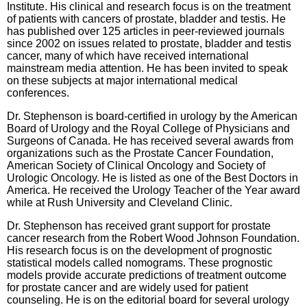
Institute. His clinical and research focus is on the treatment
of patients with cancers of prostate, bladder and testis. He
has published over 125 articles in peer-reviewed journals
since 2002 on issues related to prostate, bladder and testis
cancer, many of which have received international
mainstream media attention. He has been invited to speak
on these subjects at major international medical
conferences.
Dr. Stephenson is board-certified in urology by the American
Board of Urology and the Royal College of Physicians and
Surgeons of Canada. He has received several awards from
organizations such as the Prostate Cancer Foundation,
American Society of Clinical Oncology and Society of
Urologic Oncology. He is listed as one of the Best Doctors in
America. He received the Urology Teacher of the Year award
while at Rush University and Cleveland Clinic.
Dr. Stephenson has received grant support for prostate
cancer research from the Robert Wood Johnson Foundation.
His research focus is on the development of prognostic
statistical models called nomograms. These prognostic
models provide accurate predictions of treatment outcome
for prostate cancer and are widely used for patient
counseling. He is on the editorial board for several urology