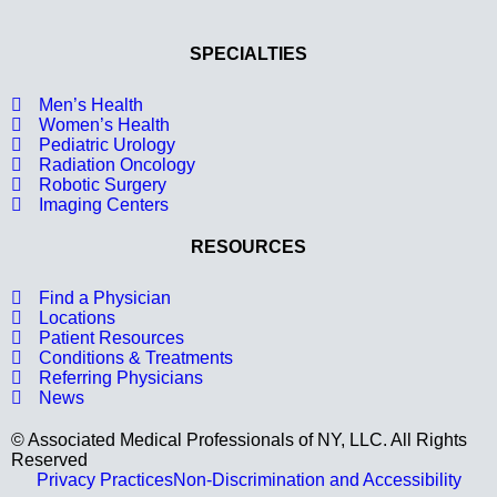
SPECIALTIES
Men’s Health
Women’s Health
Pediatric Urology
Radiation Oncology
Robotic Surgery
Imaging Centers
RESOURCES
Find a Physician
Locations
Patient Resources
Conditions & Treatments
Referring Physicians
News
© Associated Medical Professionals of NY, LLC. All Rights
Reserved
Privacy Practices
Non-Discrimination and Accessibility