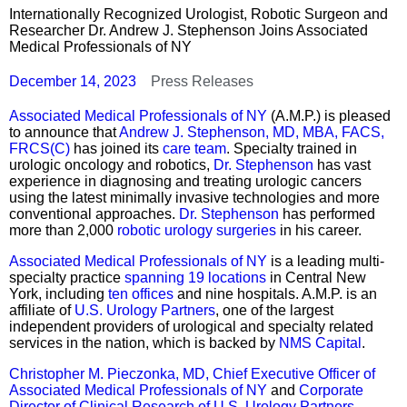
Internationally Recognized Urologist, Robotic Surgeon and
Researcher Dr. Andrew J. Stephenson Joins Associated
Medical Professionals of NY
December 14, 2023
Press Releases
Associated Medical Professionals of NY
(A.M.P.) is pleased
to announce that
Andrew J. Stephenson, MD, MBA, FACS,
FRCS(C)
has joined its
care team
. Specialty trained in
urologic oncology and robotics,
Dr. Stephenson
has vast
experience in diagnosing and treating urologic cancers
using the latest minimally invasive technologies and more
conventional approaches.
Dr. Stephenson
has performed
more than 2,000
robotic urology surgeries
in his career.
Associated Medical Professionals of NY
is a leading multi-
specialty practice
spanning 19 locations
in Central New
York, including
ten offices
and nine hospitals. A.M.P. is an
affiliate of
U.S. Urology Partners
, one of the largest
independent providers of urological and specialty related
services in the nation, which is backed by
NMS Capital
.
Christopher M. Pieczonka, MD, Chief Executive Officer of
Associated Medical Professionals of NY
and
Corporate
Director of Clinical Research of U.S. Urology Partners
,