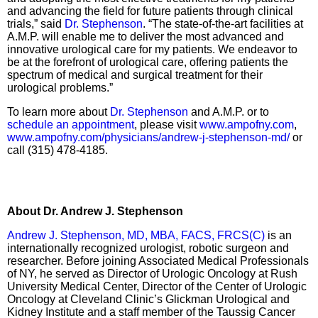
and advancing the field for future patients through clinical
trials,” said
Dr. Stephenson
. “The state-of-the-art facilities at
A.M.P. will enable me to deliver the most advanced and
innovative urological care for my patients. We endeavor to
be at the forefront of urological care, offering patients the
spectrum of medical and surgical treatment for their
urological problems.”
To learn more about
Dr. Stephenson
and A.M.P. or to
schedule an appointment
, please visit
www.ampofny.com
,
www.ampofny.com/physicians/andrew-j-stephenson-md/
or
call (315) 478-4185.
About Dr. Andrew J. Stephenson
Andrew J. Stephenson, MD, MBA, FACS, FRCS(C)
is an
internationally recognized urologist, robotic surgeon and
researcher. Before joining Associated Medical Professionals
of NY, he served as Director of Urologic Oncology at Rush
University Medical Center, Director of the Center of Urologic
Oncology at Cleveland Clinic’s Glickman Urological and
Kidney Institute and a staff member of the Taussig Cancer