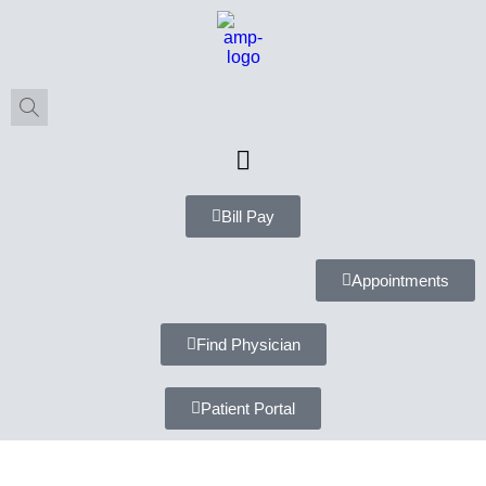
Bill Pay
Appointments
Find Physician
Patient Portal