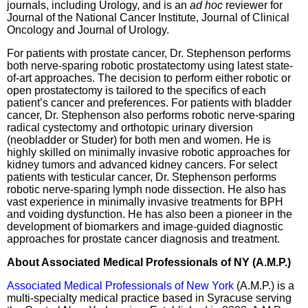
journals, including Urology, and is an
ad hoc
reviewer for
Journal of the National Cancer Institute, Journal of Clinical
Oncology and Journal of Urology.
For patients with prostate cancer, Dr. Stephenson performs
both nerve-sparing robotic prostatectomy using latest state-
of-art approaches. The decision to perform either robotic or
open prostatectomy is tailored to the specifics of each
patient’s cancer and preferences. For patients with bladder
cancer, Dr. Stephenson also performs robotic nerve-sparing
radical cystectomy and orthotopic urinary diversion
(neobladder or Studer) for both men and women. He is
highly skilled on minimally invasive robotic approaches for
kidney tumors and advanced kidney cancers. For select
patients with testicular cancer, Dr. Stephenson performs
robotic nerve-sparing lymph node dissection. He also has
vast experience in minimally invasive treatments for BPH
and voiding dysfunction. He has also been a pioneer in the
development of biomarkers and image-guided diagnostic
approaches for prostate cancer diagnosis and treatment.
About Associated Medical Professionals of NY (A.M.P.)
Associated Medical Professionals of New York
(A.M.P.) is a
multi-specialty medical practice based in Syracuse serving