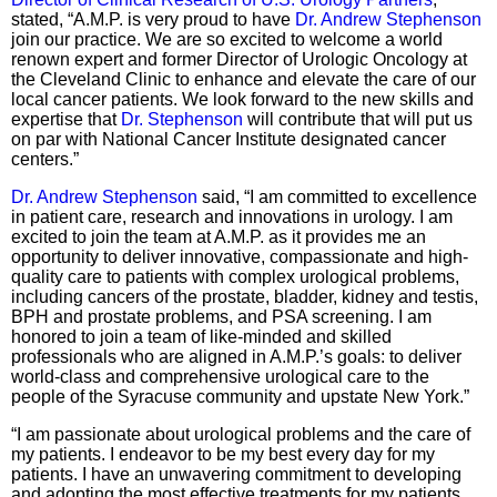
stated, “A.M.P. is very proud to have
Dr. Andrew Stephenson
join our practice. We are so excited to welcome a world
renown expert and former Director of Urologic Oncology at
the Cleveland Clinic to enhance and elevate the care of our
local cancer patients. We look forward to the new skills and
expertise that
Dr. Stephenson
will contribute that will put us
on par with National Cancer Institute designated cancer
centers.”
Dr. Andrew Stephenson
said, “I am committed to excellence
in patient care, research and innovations in urology. I am
excited to join the team at A.M.P. as it provides me an
opportunity to deliver innovative, compassionate and high-
quality care to patients with complex urological problems,
including cancers of the prostate, bladder, kidney and testis,
BPH and prostate problems, and PSA screening. I am
honored to join a team of like-minded and skilled
professionals who are aligned in A.M.P.’s goals: to deliver
world-class and comprehensive urological care to the
people of the Syracuse community and upstate New York.”
“I am passionate about urological problems and the care of
my patients. I endeavor to be my best every day for my
patients. I have an unwavering commitment to developing
and adopting the most effective treatments for my patients