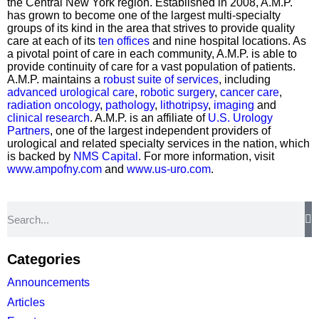
the Central New York region. Established in 2008, A.M.P.
has grown to become one of the largest multi-specialty
groups of its kind in the area that strives to provide quality
care at each of its
ten offices
and nine hospital locations. As
a pivotal point of care in each community, A.M.P. is able to
provide continuity of care for a vast population of patients.
A.M.P. maintains a
robust suite of services
, including
advanced urological care
,
robotic surgery
,
cancer care
,
radiation oncology
,
pathology
,
lithotripsy
,
imaging
and
clinical research
. A.M.P. is an affiliate of
U.S. Urology
Partners
, one of the largest independent providers of
urological and related specialty services in the nation, which
is backed by
NMS Capital
. For more information, visit
www.ampofny.com
and
www.us-uro.com
.
Categories
Announcements
Articles