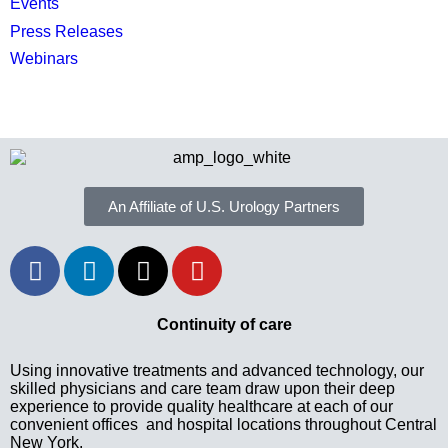
Events
Press Releases
Webinars
An Affiliate of U.S. Urology Partners
Continuity of care
Using innovative treatments and advanced technology, our
skilled physicians and care team draw upon their deep
experience to provide quality healthcare at each of our
convenient offices and hospital locations throughout Central
New York.