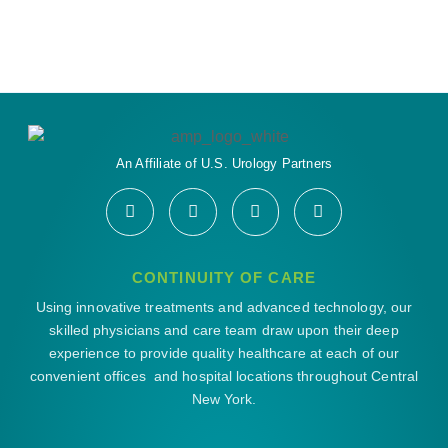
An Affiliate of U.S. Urology Partners
CONTINUITY OF CARE
Using innovative treatments and advanced technology, our
skilled physicians and care team draw upon their deep
experience to provide quality healthcare at each of our
convenient offices and hospital locations throughout Central
New York.