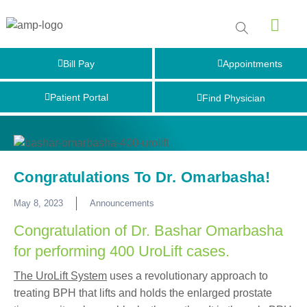
Bill Pay
Appointments
Patient Portal
Find Physician
Congratulations To Dr. Omarbasha!
May 8, 2023
Announcements
Congratulation of Dr. Bashar Omarbasha
for performing 400 UroLift cases.
The UroLift System
uses a revolutionary approach to
treating BPH that lifts and holds the enlarged prostate