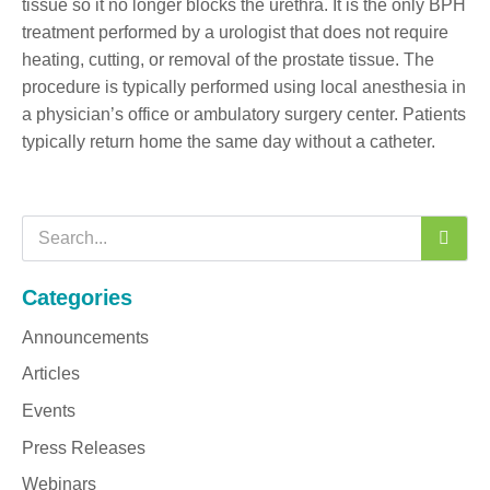
tissue so it no longer blocks the urethra. It is the only BPH
treatment performed by a urologist that does not require
heating, cutting, or removal of the prostate tissue. The
procedure is typically performed using local anesthesia in
a physician’s office or ambulatory surgery center. Patients
typically return home the same day without a catheter.
Categories
Announcements
Articles
Events
Press Releases
Webinars