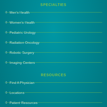
SPECIALTIES
Men’s Health
Women’s Health
Pediatric Urology
Radiation Oncology
Robotic Surgery
Imaging Centers
RESOURCES
Find A Physician
Locations
Patient Resources