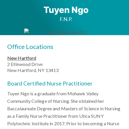
Tuyen Ngo
F.N.P.
Office Locations
New Hartford
2 Ellinwood Drive
New Hartford, NY 13413
Board Certified Nurse Practitioner
Tuyen Ngo is a graduate from Mohawk Valley
Community College of Nursing. She obtained her
Baccalaureate Degree and Masters of Science in Nursing
as a Family Nurse Practitioner from Utica SUNY
Polytechnic Institute in 2017. Prior to becoming a Nurse