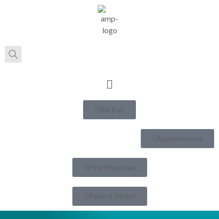
Bill Pay
Appointments
Find Physician
Patient Portal