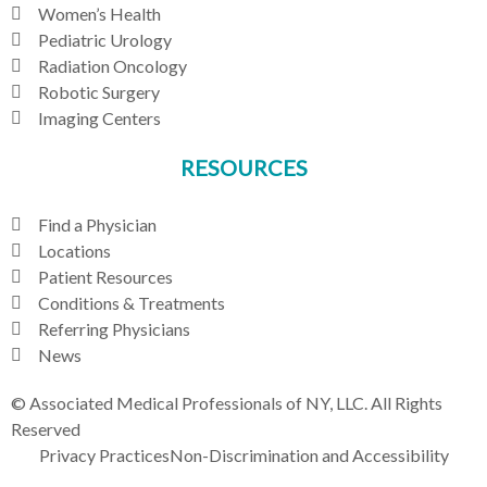
Women’s Health
Pediatric Urology
Radiation Oncology
Robotic Surgery
Imaging Centers
RESOURCES
Find a Physician
Locations
Patient Resources
Conditions & Treatments
Referring Physicians
News
© Associated Medical Professionals of NY, LLC. All Rights
Reserved
Privacy Practices
Non-Discrimination and Accessibility