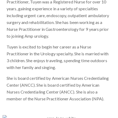
Practitioner, Tuyen was a Registered Nurse for over 10
years, gaining experience in a variety of specialties
including urgent care, endoscopy, outpatient ambulatory
surgery and rehabilitation. She has been working as a
Nurse Practitioner in Gastroenterology for 9 years prior
to joining Amp urology.
Tuyen is excited to begin her career as a Nurse
Practitioner in the Urology specialty. She is married with
3 children. She enjoys traveling, spending time outdoors
with her family and singing.
She is board certified by American Nurses Credentialing
Center (ANCC). She is board certified by American
Nurses Credentialing Center (ANCC). She is also a
member of the Nurse Practitioner Association (NPA).