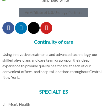
An Affiliate of U.S. Urology Partners
Continuity of care
Using innovative treatments and advanced technology, our
skilled physicians and care team draw upon their deep
experience to provide quality healthcare at each of our
convenient offices and hospital locations throughout Central
New York.
SPECIALTIES
Men’s Health