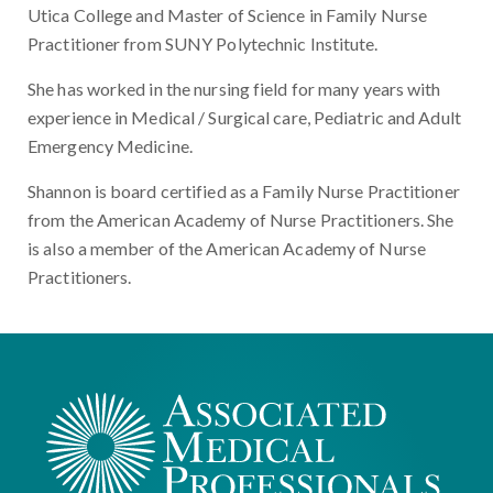
Utica College and Master of Science in Family Nurse
Practitioner from SUNY Polytechnic Institute.
She has worked in the nursing field for many years with
experience in Medical / Surgical care, Pediatric and Adult
Emergency Medicine.
Shannon is board certified as a Family Nurse Practitioner
from the American Academy of Nurse Practitioners. She
is also a member of the American Academy of Nurse
Practitioners.