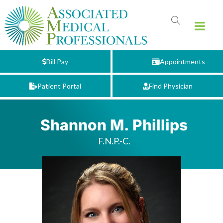
Bill Pay
Appointments
Patient Portal
Find Physician
Shannon M. Phillips
F.N.P.-C.