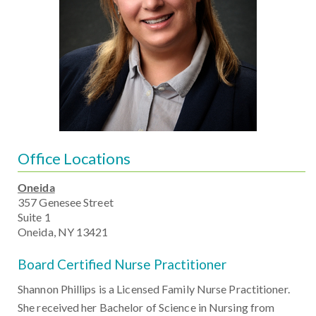
Office Locations
Oneida
357 Genesee Street
Suite 1
Oneida, NY 13421
Board Certified Nurse Practitioner
Shannon Phillips is a Licensed Family Nurse Practitioner.
She received her Bachelor of Science in Nursing from