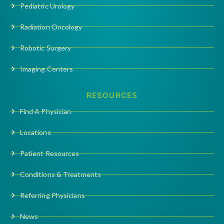
Pediatric Urology
Radiation Oncology
Robotic Surgery
Imaging Centers
RESOURCES
Find A Physician
Locations
Patient Resources
Conditions & Treatments
Referring Physicians
News