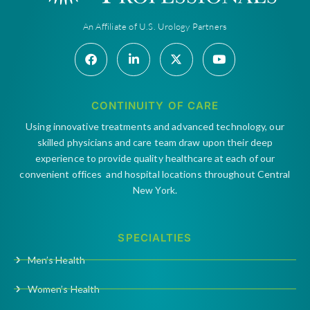
An Affiliate of U.S. Urology Partners
CONTINUITY OF CARE
Using innovative treatments and advanced technology, our
skilled physicians and care team draw upon their deep
experience to provide quality healthcare at each of our
convenient offices and hospital locations throughout Central
New York.
SPECIALTIES
Men’s Health
Women’s Health