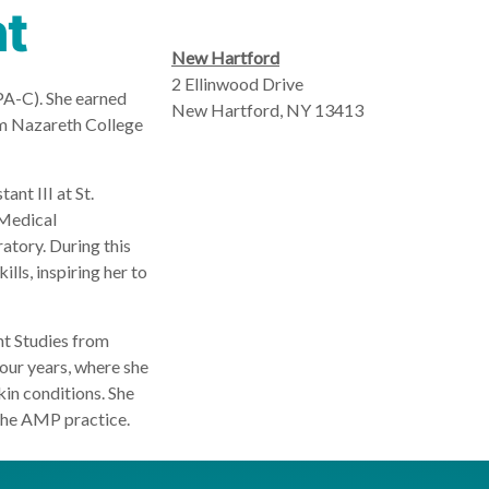
nt
New Hartford
2 Ellinwood Drive
PA-C). She earned
New Hartford, NY 13413
om Nazareth College
ant III at St.
 Medical
atory. During this
lls, inspiring her to
nt Studies from
our years, where she
kin conditions. She
the AMP practice.