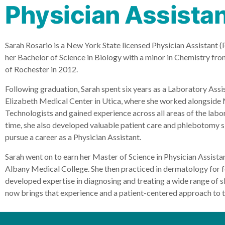
Physician Assista
Sarah Rosario is a New York State licensed Physician Assistant (
her Bachelor of Science in Biology with a minor in Chemistry fr
of Rochester in 2012.
Following graduation, Sarah spent six years as a Laboratory Assist
Elizabeth Medical Center in Utica, where she worked alongside
Technologists and gained experience across all areas of the labor
time, she also developed valuable patient care and phlebotomy ski
pursue a career as a Physician Assistant.
Sarah went on to earn her Master of Science in Physician Assista
Albany Medical College. She then practiced in dermatology for f
developed expertise in diagnosing and treating a wide range of s
now brings that experience and a patient-centered approach to 