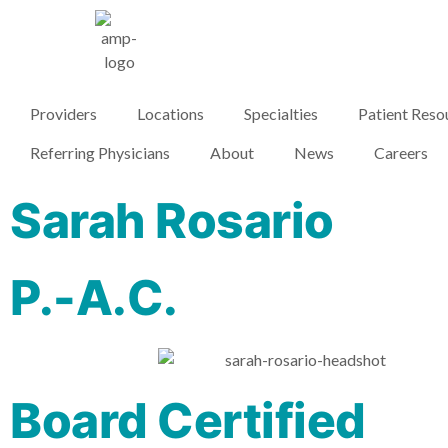
Providers
Locations
Specialties
Patient Reso
Referring Physicians
About
News
Careers
Sarah Rosario
P.-A.C.
Board Certified