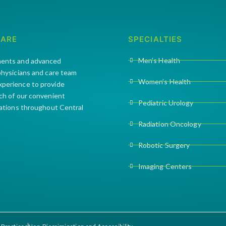
CARE
SPECIALTIES
Men’s Health
ments and advanced
 physicians and care team
Women’s Health
xperience to provide
ach of our convenient
Pediatric Urology
cations throughout Central
Radiation Oncology
Robotic Surgery
Imaging Centers