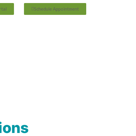
rtal
Schedule Appointment
ions