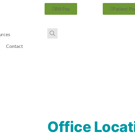
Bill Pay
Patient Po
urces
Contact
Office Locat