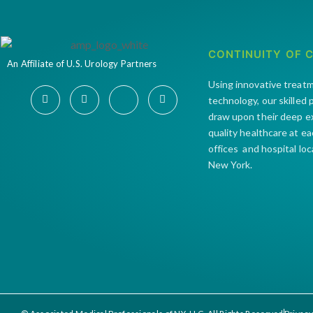
CONTINUITY OF 
An Affiliate of U.S. Urology Partners
Using innovative treat
technology, our skilled
draw upon their deep e
quality healthcare at e
offices and hospital lo
New York.