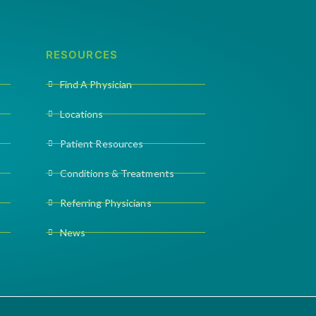
RESOURCES
Find A Physician
Locations
Patient Resources
Conditions & Treatments
Referring Physicians
News