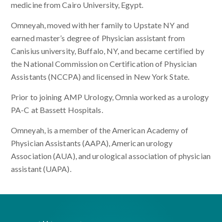
medicine from Cairo University, Egypt.
Omneyah, moved with her family to Upstate NY and
earned master’s degree of Physician assistant from
Canisius university, Buffalo, NY, and became certified by
the National Commission on Certification of Physician
Assistants (NCCPA) and licensed in New York State.
Prior to joining AMP Urology, Omnia worked as a urology
PA-C at Bassett Hospitals.
Omneyah, is a member of the American Academy of
Physician Assistants (AAPA), American urology
Association (AUA), and urological association of physician
assistant (UAPA).