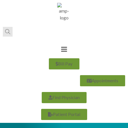
Bill Pay
Appointments
Find Physician
Patient Portal