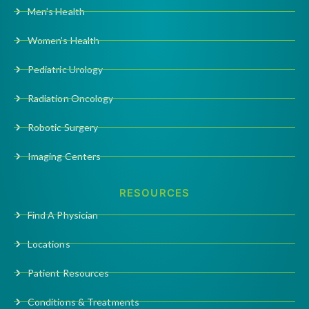
Men’s Health
Women’s Health
Pediatric Urology
Radiation Oncology
Robotic Surgery
Imaging Centers
RESOURCES
Find A Physician
Locations
Patient Resources
Conditions & Treatments