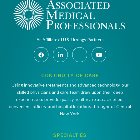
An Affiliate of U.S. Urology Partners
CONTINUITY OF CARE
Using innovative treatments and advanced technology, our
skilled physicians and care team draw upon their deep
experience to provide quality healthcare at each of our
convenient offices and hospital locations throughout Central
New York.
SPECIALTIES