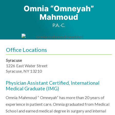
Omnia “Omneyah”
Mahmoud
P.A.-C.
Office Locations
Syracuse
1226 East Water Street
Syracuse, NY 13210
Physician Assistant Certified, International
Medical Graduate (IMG)
Omnia Mahmoud ” Omneyah” has more than 20 years of
experience in patient care. Omnia graduated from Medical
School and earned medical degree in surgery and internal