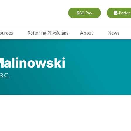
Bill Pay
Patien
sources
Referring Physicians
About
News
 Malinowski
B.C.