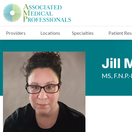
Providers
Locations
Specialties
Patient Re
Jill
MS, F.N.P.-