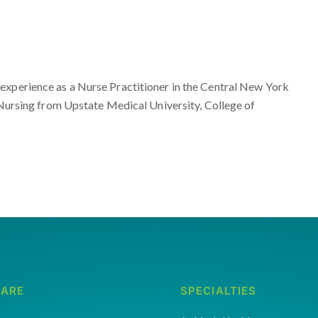
experience as a Nurse Practitioner in the Central New York
, Nursing from Upstate Medical University, College of
CARE
SPECIALTIES