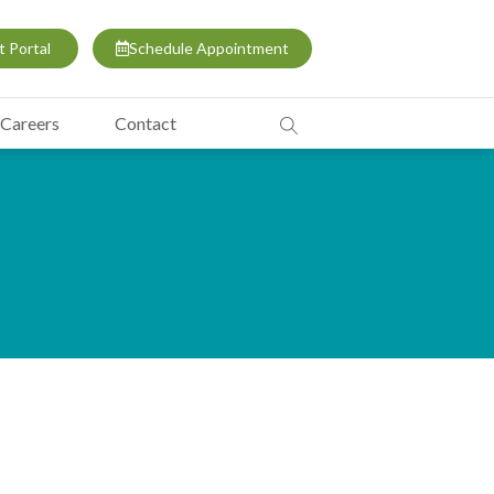
t Portal
Schedule Appointment
Careers
Contact