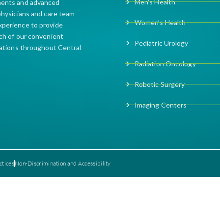
Men’s Health
ments and advanced
 physicians and care team
Women’s Health
xperience to provide
ach of our convenient
Pediatric Urology
cations throughout Central
Radiation Oncology
Robotic Surgery
Imaging Centers
ctices
Non-Discrimination and Accessibility