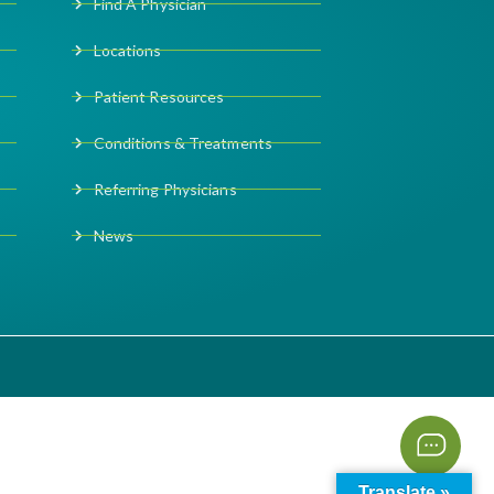
Find A Physician
Locations
Patient Resources
Conditions & Treatments
Referring Physicians
News
Translate »