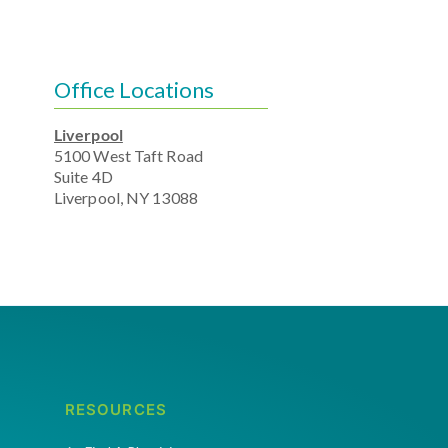
Office Locations
Liverpool
5100 West Taft Road
Suite 4D
Liverpool, NY 13088
RESOURCES