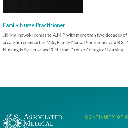
Family Nurse Practitioner
Jill Malinowski comes to A.M.P. with more than two decades of 
area. She received her M.S., Family Nurse Practitioner and B.S.
Nursing in Syracuse and R.N. from Crouse College of Nursing.
CONTINUITY OF 