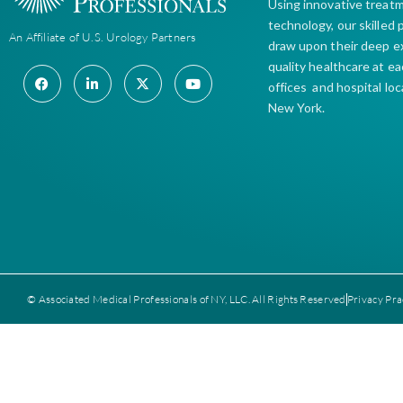
Using innovative treat
technology, our skilled
An Affiliate of U.S. Urology Partners
draw upon their deep e
quality healthcare at e
offices and hospital lo
New York.
© Associated Medical Professionals of NY, LLC. All Rights Reserved
Privacy Pra