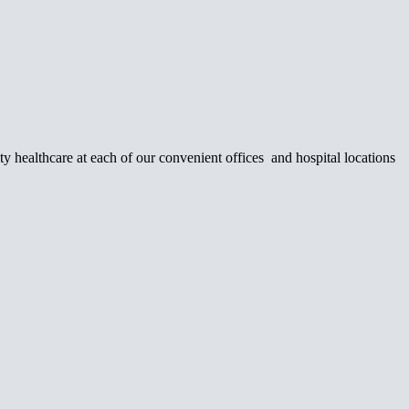
y healthcare at each of our convenient offices and hospital locations