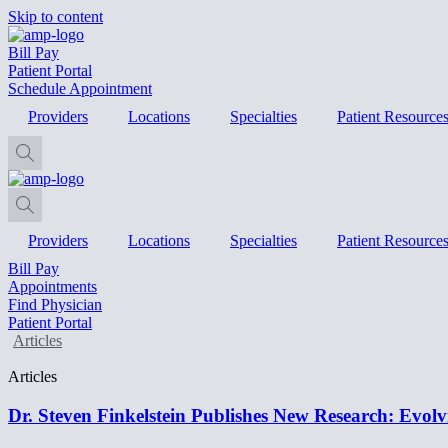
Skip to content
Bill Pay
Patient Portal
Schedule Appointment
Providers
Locations
Specialties
Patient Resource
Providers
Locations
Specialties
Patient Resource
Bill Pay
Appointments
Find Physician
Patient Portal
Articles
Articles
Dr. Steven Finkelstein Publishes New Research: Evolv