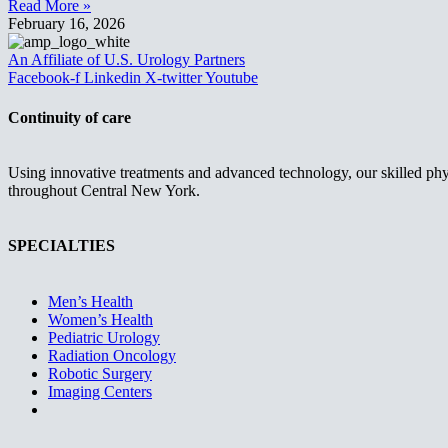
Read More »
February 16, 2026
An Affiliate of U.S. Urology Partners
Facebook-f
Linkedin
X-twitter
Youtube
Continuity of care
Using innovative treatments and advanced technology, our skilled phys
throughout Central New York.
SPECIALTIES
Men’s Health
Women’s Health
Pediatric Urology
Radiation Oncology
Robotic Surgery
Imaging Centers