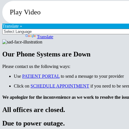
Play Video
Translate »
Powered by
Translate
Our Phone Systems are Down
Please contact us the following ways:
Use
PATIENT PORTAL
to send a message to your provider
Click on
SCHEDULE APPOINTMENT
if you need to be see
We apologize for the inconvenience as we work to resolve the issu
All offices are closed.
Due to power outage.