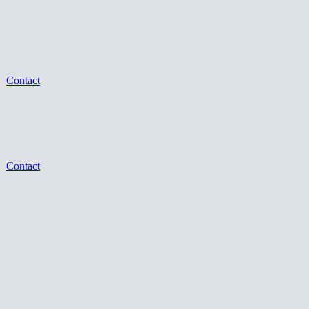
Contact
Contact