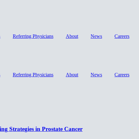
s
Referring Physicians
About
News
Careers
s
Referring Physicians
About
News
Careers
ing Strategies in Prostate Cancer