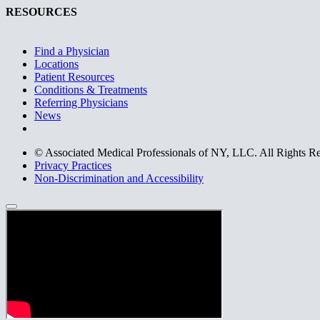
RESOURCES
Find a Physician
Locations
Patient Resources
Conditions & Treatments
Referring Physicians
News
© Associated Medical Professionals of NY, LLC. All Rights R
Privacy Practices
Non-Discrimination and Accessibility