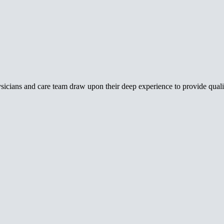
icians and care team draw upon their deep experience to provide qualit