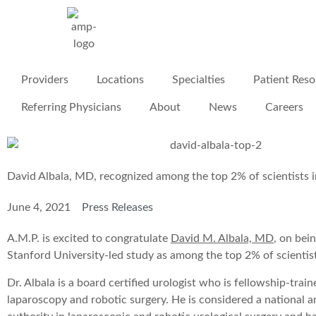
Providers
Locations
Specialties
Patient Reso
Referring Physicians
About
News
Careers
David Albala, MD, recognized among the top 2% of scientists 
June 4, 2021
Press Releases
A.M.P. is excited to congratulate
David M. Albala, MD
, on bein
Stanford University-led study as among the top 2% of scientist
Dr. Albala is a board certified urologist who is fellowship-trai
laparoscopy and robotic surgery. He is considered a national a