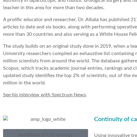
authority in laparoscopic and robotic urological surgery and h
teacher in this area for more than two decades.
A prolific educator and researcher, Dr. Albala has published 2
articles to date and six books, along with performing operativ
more than 30 countries and also serving as a White House Fel
The study builds on an original study done in 2019, when a te
University researchers compiled an exhaustive list containing
million scientists from around the world. The database gather
Scopus, which tracks academic journal entries, rankings and ci
updated study identifies the top 2% of scientists, out of the 
million in the world.
See his interview with Spectrum News
.
Continuity of ca
An Affiliate of U.S. Urology
Using innovative tr