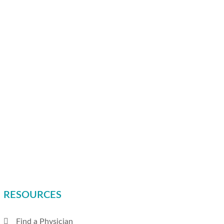
RESOURCES
Find a Physician