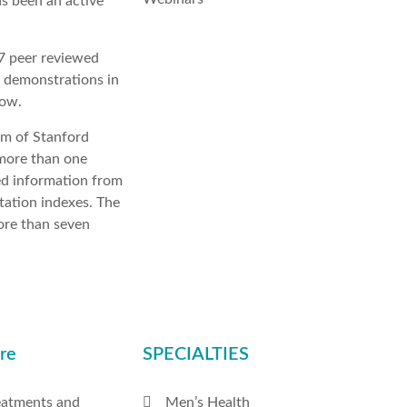
as been an active
17 peer reviewed
e demonstrations in
low.
am of Stanford
 more than one
ed information from
tation indexes. The
more than seven
re
SPECIALTIES
eatments and
Men’s Health