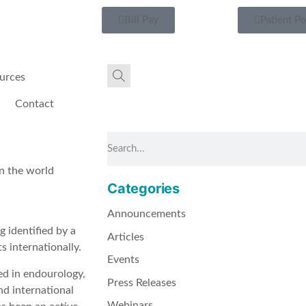
Bill Pay
Patient Po
urces
Contact
in the world
Categories
Announcements
g identified by a
Articles
s internationally.
Events
ned in endourology,
Press Releases
nd international
Webinars