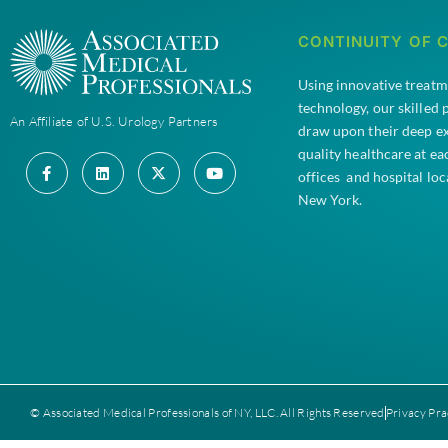
CONTINUITY OF 
Using innovative treat
technology, our skilled
An Affiliate of U.S. Urology Partners
draw upon their deep e
quality healthcare at e
offices and hospital lo
New York.
© Associated Medical Professionals of NY, LLC. All Rights Reserved
Privacy Pra