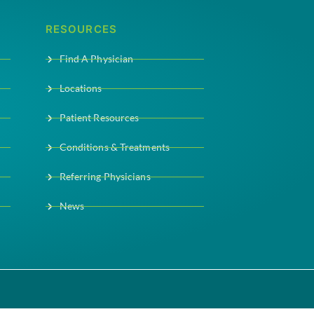
RESOURCES
Find A Physician
Locations
Patient Resources
Conditions & Treatments
Referring Physicians
News