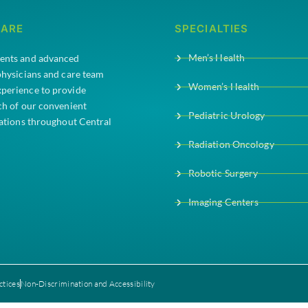
CARE
SPECIALTIES
Men’s Health
ments and advanced
 physicians and care team
Women’s Health
xperience to provide
ach of our convenient
Pediatric Urology
cations throughout Central
Radiation Oncology
Robotic Surgery
Imaging Centers
ctices
Non-Discrimination and Accessibility