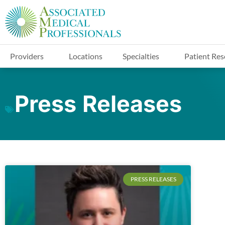
Providers
Locations
Specialties
Patient Res
Press Releases
PRESS RELEASES