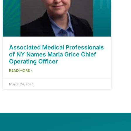
Associated Medical Professionals
of NY Names Maria Grice Chief
Operating Officer
READ MORE »
March 24, 2025