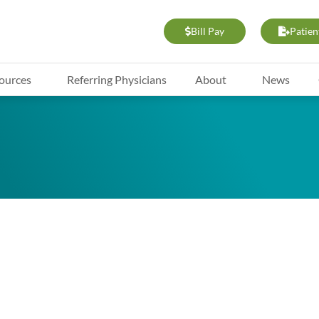
Bill Pay
Patien
ources
Referring Physicians
About
News