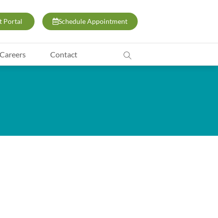
t Portal
Schedule Appointment
Careers
Contact